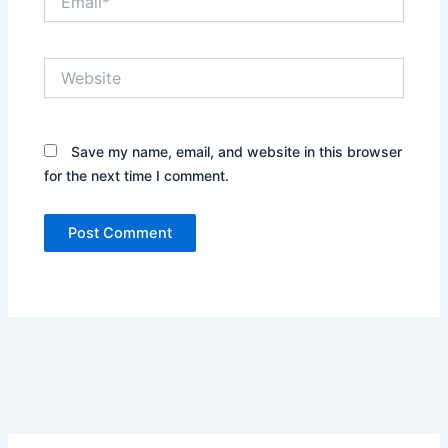
Website
Save my name, email, and website in this browser
for the next time I comment.