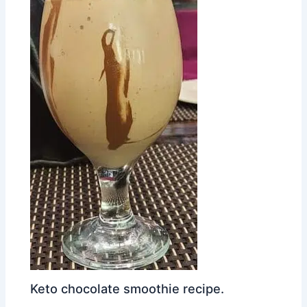
Keto chocolate smoothie recipe.