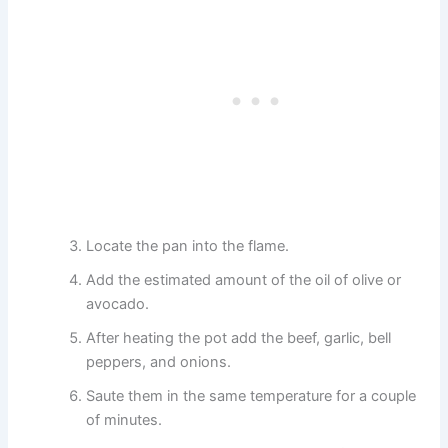
Locate the pan into the flame.
Add the estimated amount of the oil of olive or
avocado.
After heating the pot add the beef, garlic, bell
peppers, and onions.
Saute them in the same temperature for a couple
of minutes.