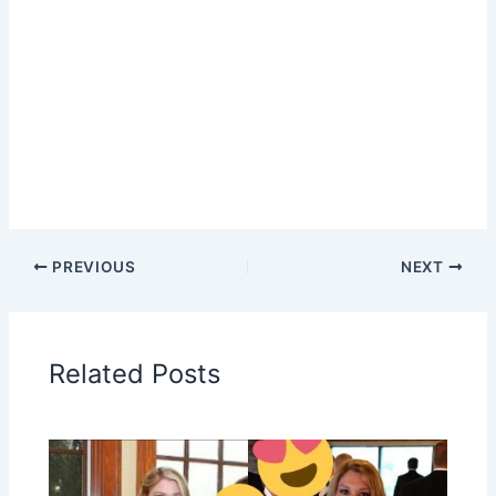
PREVIOUS
NEXT
Related Posts