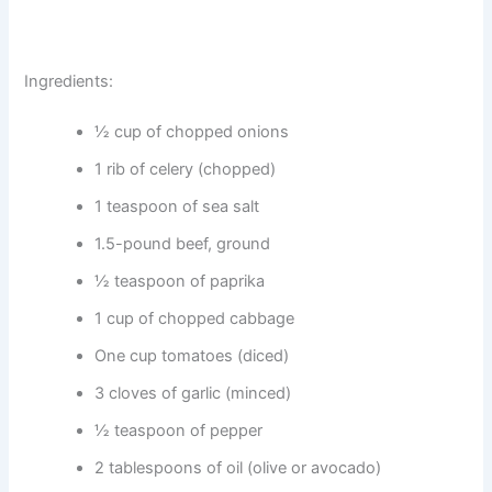
Ingredients:
½ cup of chopped onions
1 rib of celery (chopped)
1 teaspoon of sea salt
1.5-pound beef, ground
½ teaspoon of paprika
1 cup of chopped cabbage
One cup tomatoes (diced)
3 cloves of garlic (minced)
½ teaspoon of pepper
2 tablespoons of oil (olive or avocado)