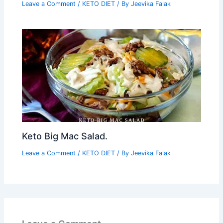
Leave a Comment
/
KETO DIET
/ By
Jeevika Falak
Keto Big Mac Salad.
Leave a Comment
/
KETO DIET
/ By
Jeevika Falak