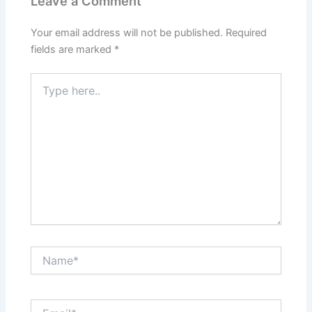
Leave a Comment
Your email address will not be published.
Required
fields are marked
*
Type
here..
Name*
Email*