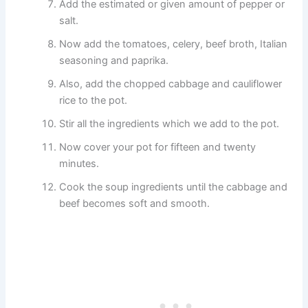
Add the estimated or given amount of pepper or
salt.
Now add the tomatoes, celery, beef broth, Italian
seasoning and paprika.
Also, add the chopped cabbage and cauliflower
rice to the pot.
Stir all the ingredients which we add to the pot.
Now cover your pot for fifteen and twenty
minutes.
Cook the soup ingredients until the cabbage and
beef becomes soft and smooth.