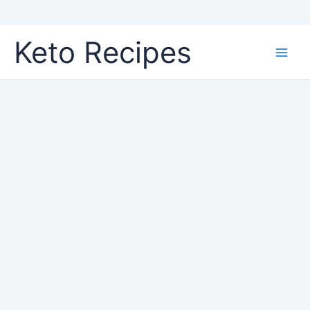
Skip
Keto Recipes
to
content