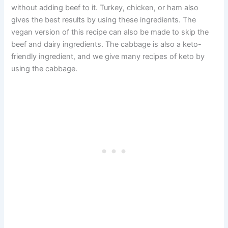
without adding beef to it. Turkey, chicken, or ham also
gives the best results by using these ingredients. The
vegan version of this recipe can also be made to skip the
beef and dairy ingredients. The cabbage is also a keto-
friendly ingredient, and we give many recipes of keto by
using the cabbage.