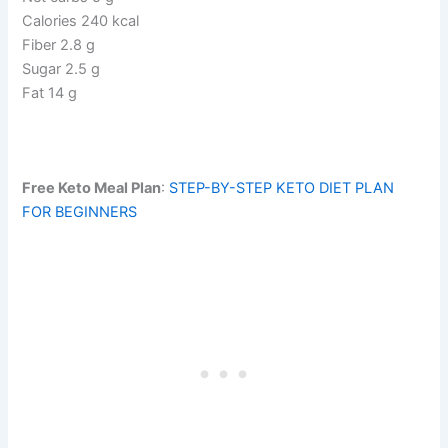
Calories 240 kcal
Fiber 2.8 g
Sugar 2.5 g
Fat 14 g
Free Keto Meal Plan
:
STEP-BY-STEP KETO DIET PLAN
FOR BEGINNERS