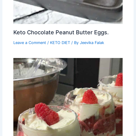
Keto Chocolate Peanut Butter Eggs.
Leave a Comment
/
KETO DIET
/ By
Jeevika Falak