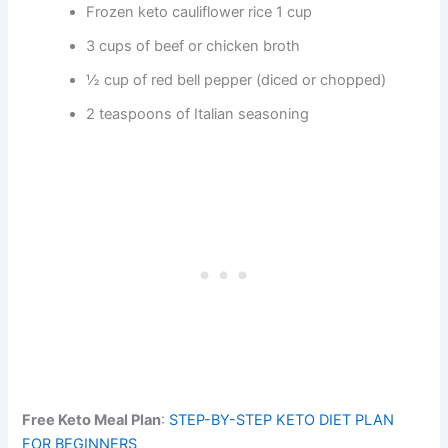
Frozen keto cauliflower rice 1 cup
3 cups of beef or chicken broth
½ cup of red bell pepper (diced or chopped)
2 teaspoons of Italian seasoning
Free Keto Meal Plan
:
STEP-BY-STEP KETO DIET PLAN
FOR BEGINNERS