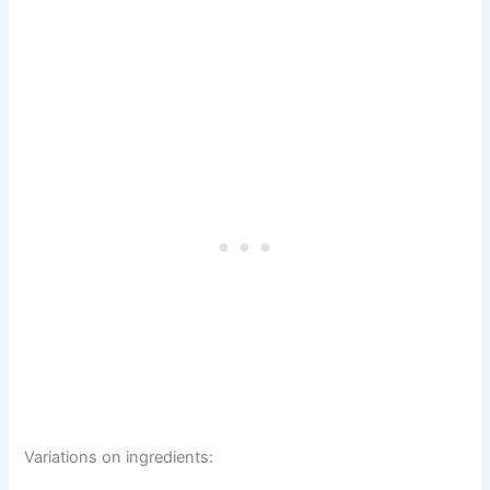
Variations on ingredients: