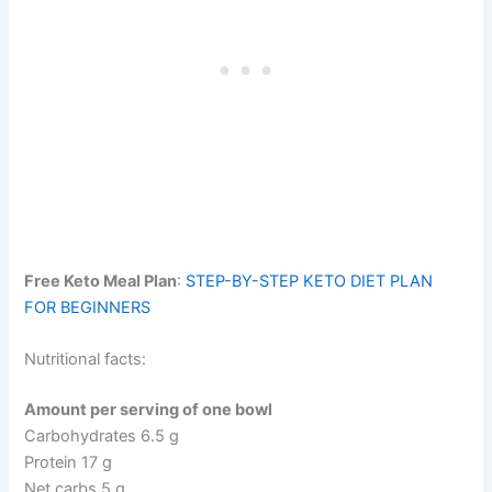
Free Keto Meal Plan
:
STEP-BY-STEP KETO DIET PLAN
FOR BEGINNERS
Nutritional facts:
Amount per serving of one bowl
Carbohydrates 6.5 g
Protein 17 g
Net carbs 5 g