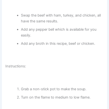
Swap the beef with ham, turkey, and chicken, all
have the same results.
Add any pepper bell which is available for you
easily.
Add any broth in this recipe, beef or chicken.
Instructions:
Grab a non-stick pot to make the soup.
Turn on the flame to medium to low flame.