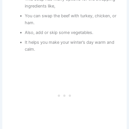
ingredients like,
You can swap the beef with turkey, chicken, or
ham.
Also, add or skip some vegetables.
It helps you make your winter’s day warm and
calm.