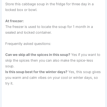
Store this cabbage soup in the fridge for three day in a
locked box or bowl.
At freezer:
The freezer is used to locate the soup for 1 month in a
sealed and locked container.
Frequently asked questions:
Can we skip all the spices in this soup?
Yes if you want to
skip the spices then you can also make the spice-less
soup.
Is this soup best for the winter days?
Yes, this soup gives
you warm and calm vibes on your cool or winter days, so
try it.