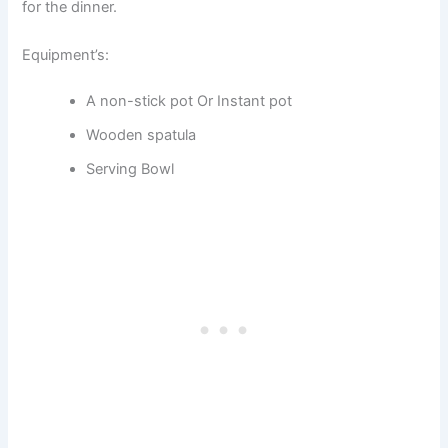
for the dinner.
Equipment’s:
A non-stick pot Or Instant pot
Wooden spatula
Serving Bowl