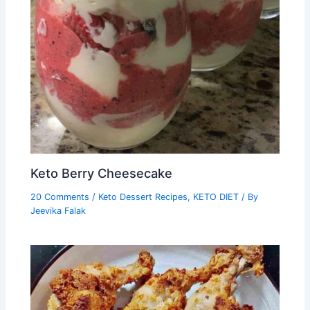
Keto Berry Cheesecake
20 Comments
/
Keto Dessert Recipes
,
KETO DIET
/ By
Jeevika Falak