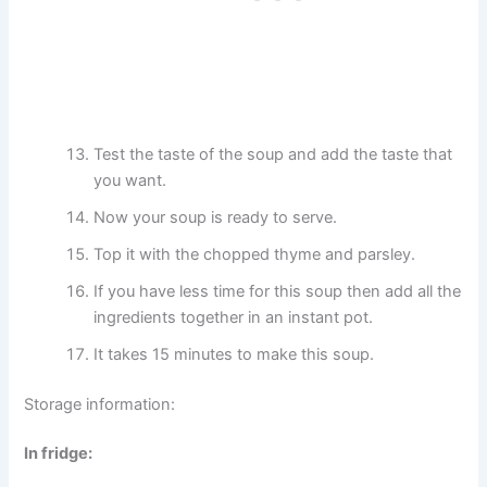
Test the taste of the soup and add the taste that
you want.
Now your soup is ready to serve.
Top it with the chopped thyme and parsley.
If you have less time for this soup then add all the
ingredients together in an instant pot.
It takes 15 minutes to make this soup.
Storage information:
In fridge: