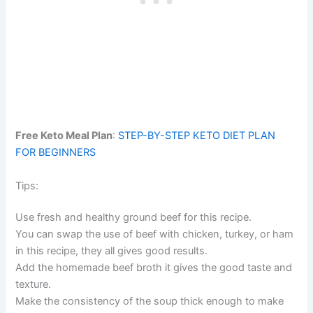
Free Keto Meal Plan
:
STEP-BY-STEP KETO DIET PLAN
FOR BEGINNERS
Tips:
Use fresh and healthy ground beef for this recipe.
You can swap the use of beef with chicken, turkey, or ham
in this recipe, they all gives good results.
Add the homemade beef broth it gives the good taste and
texture.
Make the consistency of the soup thick enough to make