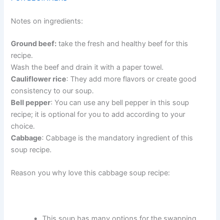
Notes on ingredients:
Ground beef:
take the fresh and healthy beef for this
recipe.
Wash the beef and drain it with a paper towel.
Cauliflower rice
: They add more flavors or create good
consistency to our soup.
Bell pepper
: You can use any bell pepper in this soup
recipe; it is optional for you to add according to your
choice.
Cabbage
: Cabbage is the mandatory ingredient of this
soup recipe.
Reason you why love this cabbage soup recipe:
This soup has many options for the swapping