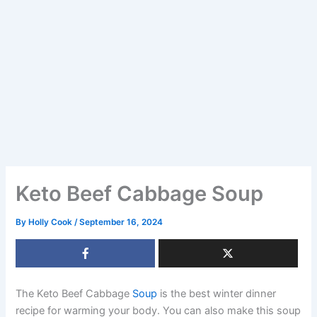
Keto Beef Cabbage Soup
By
Holly Cook
/
September 16, 2024
The Keto Beef Cabbage
Soup
is the best winter dinner
recipe for warming your body. You can also make this soup