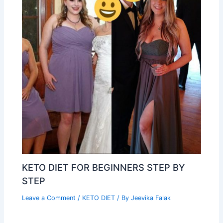
KETO DIET FOR BEGINNERS STEP BY
STEP
Leave a Comment
/
KETO DIET
/ By
Jeevika Falak