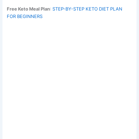
Free Keto Meal Plan
:
STEP-BY-STEP KETO DIET PLAN
FOR BEGINNERS