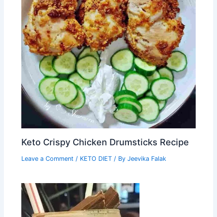
Keto Crispy Chicken Drumsticks Recipe
Leave a Comment
/
KETO DIET
/ By
Jeevika Falak