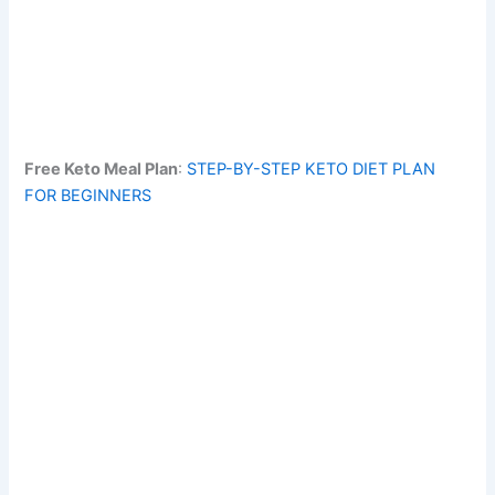
Free Keto Meal Plan
:
STEP-BY-STEP KETO DIET PLAN
FOR BEGINNERS