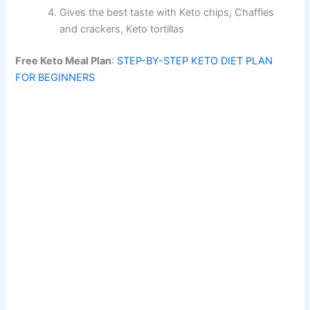
Gives the best taste with Keto chips, Chaffles
and crackers, Keto tortillas
Free Keto Meal Plan
:
STEP-BY-STEP KETO DIET PLAN
FOR BEGINNERS