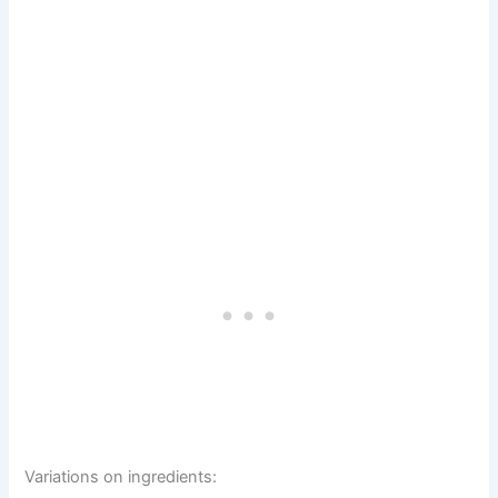
Variations on ingredients: