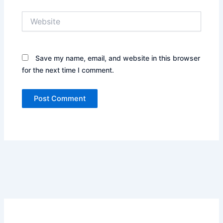
Website
Save my name, email, and website in this browser
for the next time I comment.