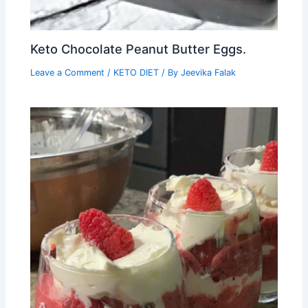
Keto Chocolate Peanut Butter Eggs.
Leave a Comment
/
KETO DIET
/ By
Jeevika Falak