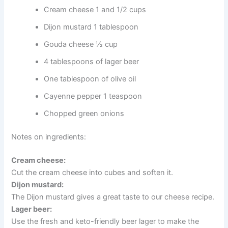
Cream cheese 1 and 1/2 cups
Dijon mustard 1 tablespoon
Gouda cheese ½ cup
4 tablespoons of lager beer
One tablespoon of olive oil
Cayenne pepper 1 teaspoon
Chopped green onions
Notes on ingredients:
Cream cheese:
Cut the cream cheese into cubes and soften it.
Dijon mustard:
The Dijon mustard gives a great taste to our cheese recipe.
Lager beer:
Use the fresh and keto-friendly beer lager to make the