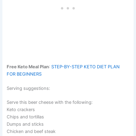
Free Keto Meal Plan
:
STEP-BY-STEP KETO DIET PLAN
FOR BEGINNERS
Serving suggestions:
Serve this beer cheese with the following:
Keto crackers
Chips and tortillas
Dumps and sticks
Chicken and beef steak