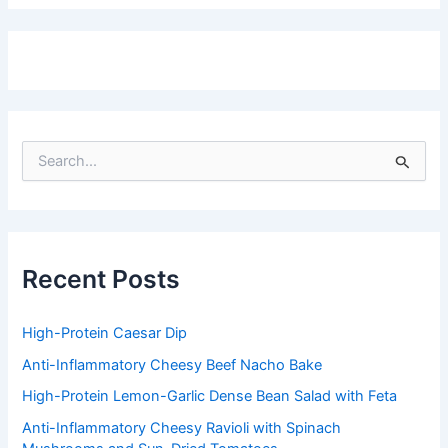
S
e
a
r
c
h
f
Recent Posts
o
r
:
High-Protein Caesar Dip
Anti-Inflammatory Cheesy Beef Nacho Bake
High-Protein Lemon-Garlic Dense Bean Salad with Feta
Anti-Inflammatory Cheesy Ravioli with Spinach