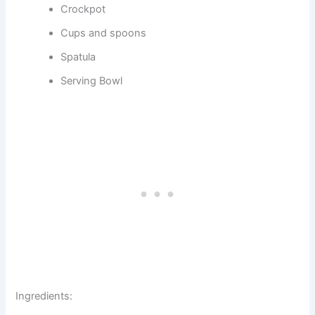
Crockpot
Cups and spoons
Spatula
Serving Bowl
Ingredients: