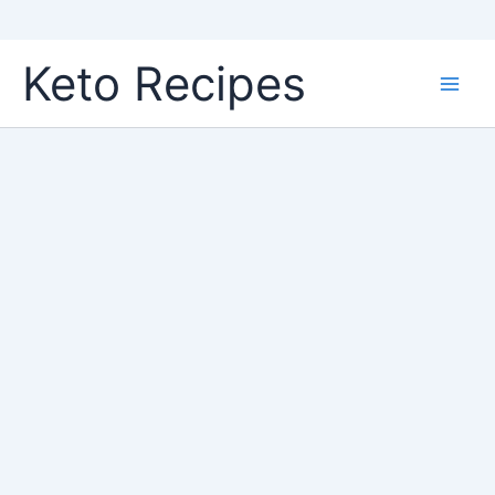
Skip
Keto Recipes
to
content