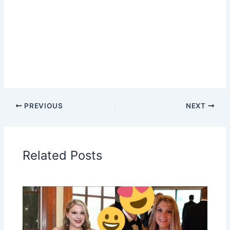
PREVIOUS
NEXT
Related Posts