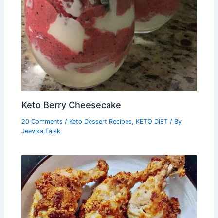
Keto Berry Cheesecake
20 Comments
/
Keto Dessert Recipes
,
KETO DIET
/ By
Jeevika Falak