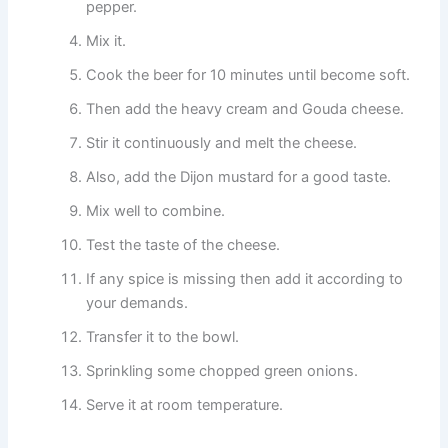
pepper.
Mix it.
Cook the beer for 10 minutes until become soft.
Then add the heavy cream and Gouda cheese.
Stir it continuously and melt the cheese.
Also, add the Dijon mustard for a good taste.
Mix well to combine.
Test the taste of the cheese.
If any spice is missing then add it according to
your demands.
Transfer it to the bowl.
Sprinkling some chopped green onions.
Serve it at room temperature.