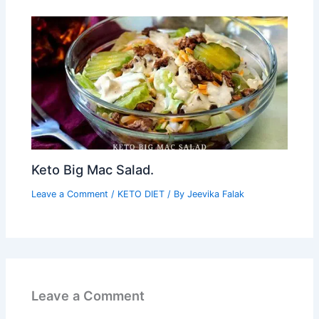
Keto Big Mac Salad.
Leave a Comment
/
KETO DIET
/ By
Jeevika Falak
Leave a Comment