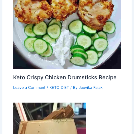
Keto Crispy Chicken Drumsticks Recipe
Leave a Comment
/
KETO DIET
/ By
Jeevika Falak