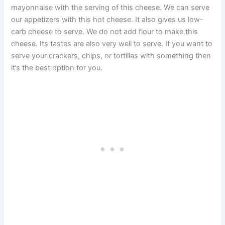
mayonnaise with the serving of this cheese. We can serve
our appetizers with this hot cheese. It also gives us low-
carb cheese to serve. We do not add flour to make this
cheese. Its tastes are also very well to serve. If you want to
serve your crackers, chips, or tortillas with something then
it’s the best option for you.