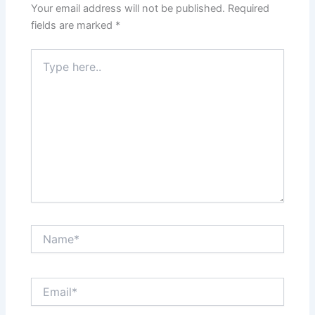
Your email address will not be published.
Required
fields are marked
*
Type
here..
Name*
Email*