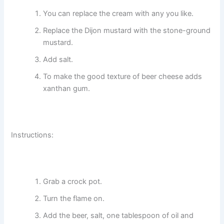
You can replace the cream with any you like.
Replace the Dijon mustard with the stone-ground
mustard.
Add salt.
To make the good texture of beer cheese adds
xanthan gum.
Instructions:
Grab a crock pot.
Turn the flame on.
Add the beer, salt, one tablespoon of oil and