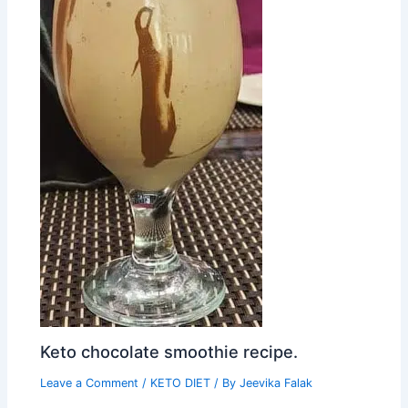
Keto chocolate smoothie recipe.
Leave a Comment
/
KETO DIET
/ By
Jeevika Falak