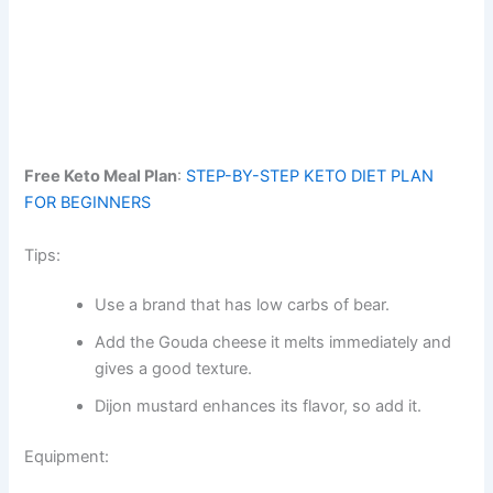
Free Keto Meal Plan
:
STEP-BY-STEP KETO DIET PLAN
FOR BEGINNERS
Tips:
Use a brand that has low carbs of bear.
Add the Gouda cheese it melts immediately and
gives a good texture.
Dijon mustard enhances its flavor, so add it.
Equipment: