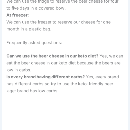
We can use the fridge to reserve the beer cheese for four
to five days in a covered bowl.
At freezer:
We can use the freezer to reserve our cheese for one
month in a plastic bag.
Frequently asked questions:
Can we use the beer cheese in our keto diet?
Yes, we can
eat the beer cheese in our keto diet because the beers are
low in carbs.
Is every brand having different carbs?
Yes, every brand
has different carbs so try to use the keto-friendly beer
lager brand has low carbs.