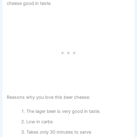
cheese good in taste.
Reasons why you love this beer cheese:
The lager beer is very good in taste.
Low in carbs
Takes only 30 minutes to serve