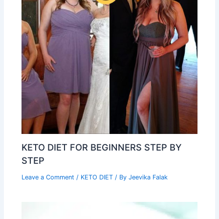
KETO DIET FOR BEGINNERS STEP BY
STEP
Leave a Comment
/
KETO DIET
/ By
Jeevika Falak