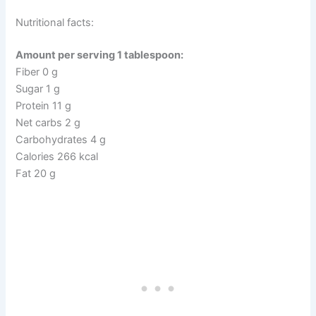
Nutritional facts:
Amount per serving 1 tablespoon:
Fiber 0 g
Sugar 1 g
Protein 11 g
Net carbs 2 g
Carbohydrates 4 g
Calories 266 kcal
Fat 20 g