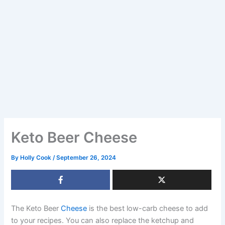
Keto Beer Cheese
By
Holly Cook
/
September 26, 2024
The Keto Beer
Cheese
is the best low-carb cheese to add
to your recipes. You can also replace the ketchup and