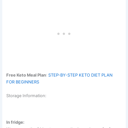
Free Keto Meal Plan
:
STEP-BY-STEP KETO DIET PLAN
FOR BEGINNERS
Storage Information:
In fridge: