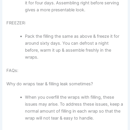
it for four days. Assembling right before serving
gives a more presentable look.
FREEZER:
Pack the filling the same as above & freeze it for
around sixty days. You can defrost a night
before, warm it up & assemble freshly in the
wraps.
FAQs:
Why do wraps tear & filling leak sometimes?
When you overfill the wraps with filling, these
issues may arise. To address these issues, keep a
normal amount of filling in each wrap so that the
wrap will not tear & easy to handle.