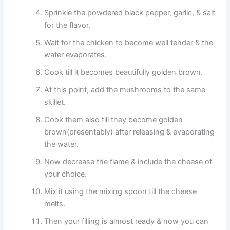
Sprinkle the powdered black pepper, garlic, & salt
for the flavor.
Wait for the chicken to become well tender & the
water evaporates.
Cook till it becomes beautifully golden brown.
At this point, add the mushrooms to the same
skillet.
Cook them also till they become golden
brown(presentably) after releasing & evaporating
the water.
Now decrease the flame & include the cheese of
your choice.
Mix it using the mixing spoon till the cheese
melts.
Then your filling is almost ready & now you can