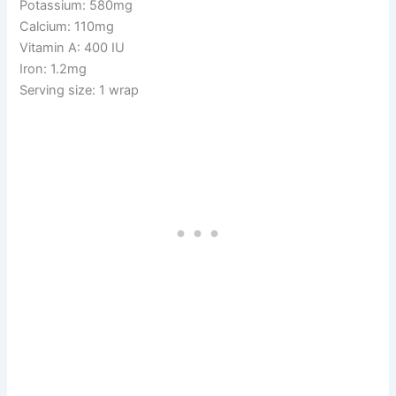
Potassium: 580mg
Calcium: 110mg
Vitamin A: 400 IU
Iron: 1.2mg
Serving size: 1 wrap