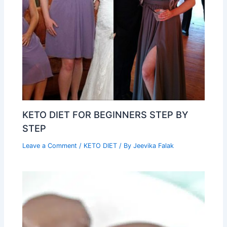
KETO DIET FOR BEGINNERS STEP BY
STEP
Leave a Comment
/
KETO DIET
/ By
Jeevika Falak