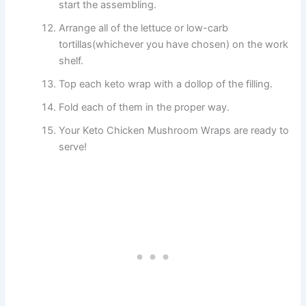
start the assembling.
Arrange all of the lettuce or low-carb
tortillas(whichever you have chosen) on the work
shelf.
Top each keto wrap with a dollop of the filling.
Fold each of them in the proper way.
Your Keto Chicken Mushroom Wraps are ready to
serve!