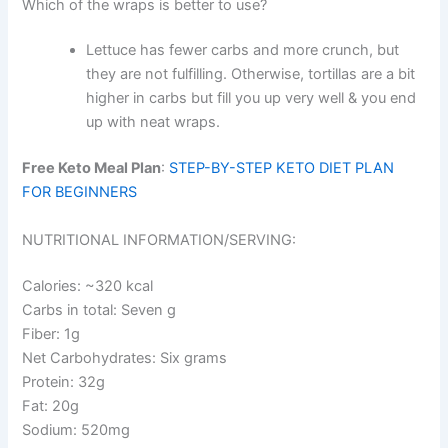
Which of the wraps is better to use?
Lettuce has fewer carbs and more crunch, but
they are not fulfilling. Otherwise, tortillas are a bit
higher in carbs but fill you up very well & you end
up with neat wraps.
Free Keto Meal Plan
:
STEP-BY-STEP KETO DIET PLAN
FOR BEGINNERS
NUTRITIONAL INFORMATION/SERVING:
Calories: ~320 kcal
Carbs in total: Seven g
Fiber: 1g
Net Carbohydrates: Six grams
Protein: 32g
Fat: 20g
Sodium: 520mg