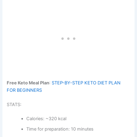
Free Keto Meal Plan
:
STEP-BY-STEP KETO DIET PLAN
FOR BEGINNERS
STATS:
Calories: ~320 kcal
Time for preparation: 10 minutes