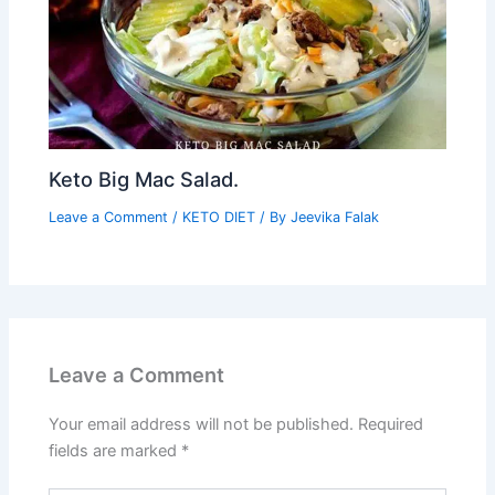
Keto Big Mac Salad.
Leave a Comment
/
KETO DIET
/ By
Jeevika Falak
Leave a Comment
Your email address will not be published.
Required
fields are marked
*