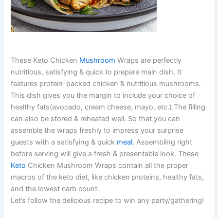
These Keto Chicken
Mushroom
Wraps are perfectly
nutritious, satisfying & quick to prepare main dish. It
features protein-packed chicken & nutritious mushrooms.
This dish gives you the margin to include your choice of
healthy fats(avocado, cream cheese, mayo, etc.).The filling
can also be stored & reheated well. So that you can
assemble the wraps freshly to impress your surprise
guests with a satisfying & quick
meal
. Assembling right
before serving will give a fresh & presentable look. These
Keto
Chicken Mushroom Wraps contain all the proper
macros of the keto diet, like chicken proteins, healthy fats,
and the lowest carb count.
Let’s follow the delicious recipe to win any party/gathering!