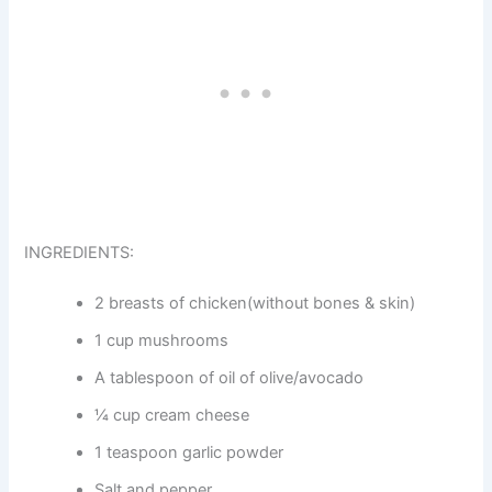
INGREDIENTS:
2 breasts of chicken(without bones & skin)
1 cup mushrooms
A tablespoon of oil of olive/avocado
¼ cup cream cheese
1 teaspoon garlic powder
Salt and pepper