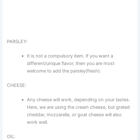
PARSLEY:
It is not a compulsory item. If you want a
different/unique flavor, then you are most
welcome to add the parsley(fresh).
CHEESE:
Any cheese will work, depending on your tastes.
Here, we are using the cream cheese, but grated
cheddar, mozzarella, or goat cheese will also
work well.
OIL: