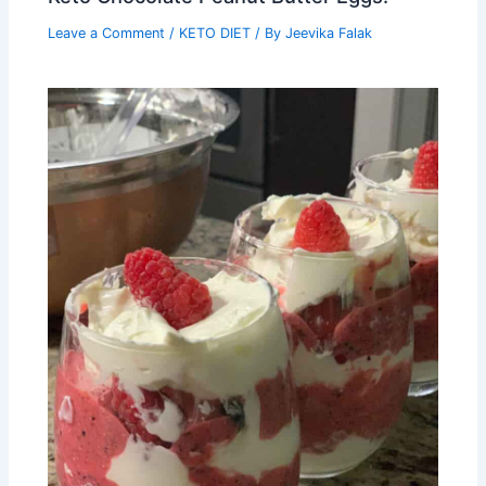
Leave a Comment
/
KETO DIET
/ By
Jeevika Falak