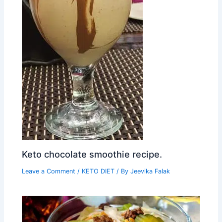
Keto chocolate smoothie recipe.
Leave a Comment
/
KETO DIET
/ By
Jeevika Falak