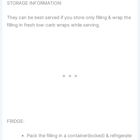
STORAGE INFORMATION:
They can be best served if you store only filling & wrap the
filling in fresh low-carb wraps while serving.
FRIDGE:
Pack the filling in a container(locked) & refrigerate