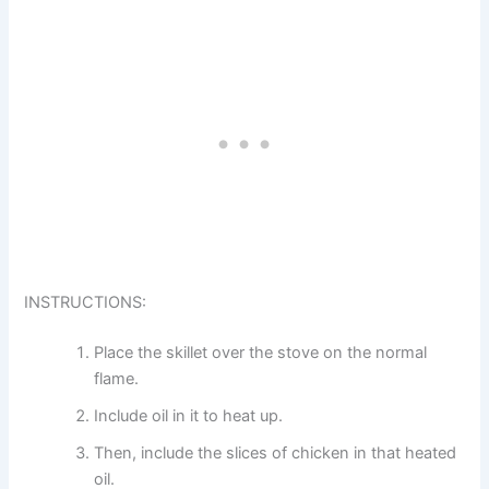
INSTRUCTIONS:
Place the skillet over the stove on the normal
flame.
Include oil in it to heat up.
Then, include the slices of chicken in that heated
oil.