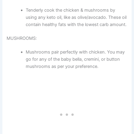
Tenderly cook the chicken & mushrooms by
using any keto oil, like as olive/avocado. These oil
contain healthy fats with the lowest carb amount.
MUSHROOMS:
Mushrooms pair perfectly with chicken. You may
go for any of the baby bella, cremini, or button
mushrooms as per your preference.