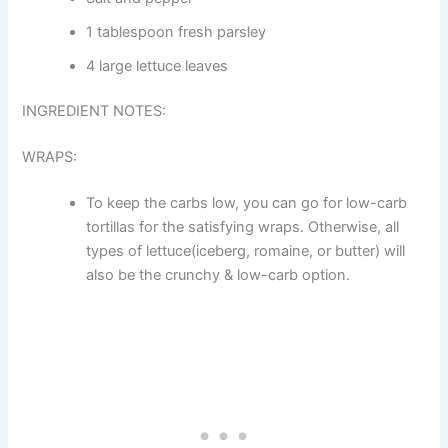
1 tablespoon fresh parsley
4 large lettuce leaves
INGREDIENT NOTES:
WRAPS:
To keep the carbs low, you can go for low-carb
tortillas for the satisfying wraps. Otherwise, all
types of lettuce(iceberg, romaine, or butter) will
also be the crunchy & low-carb option.