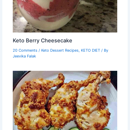
Keto Berry Cheesecake
20 Comments
/
Keto Dessert Recipes
,
KETO DIET
/ By
Jeevika Falak