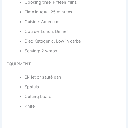
Cooking time: Fifteen mins
Time in total: 25 minutes
Cuisine: American
Course: Lunch, Dinner
Diet: Ketogenic, Low in carbs
Serving: 2 wraps
EQUIPMENT:
Skillet or sauté pan
Spatula
Cutting board
Knife