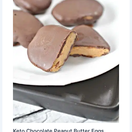
Keto Chocolate Peanut Butter Eggs.