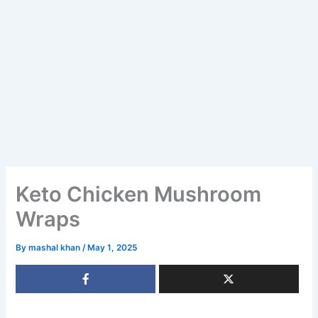
Keto Chicken Mushroom
Wraps
By
mashal khan
/
May 1, 2025