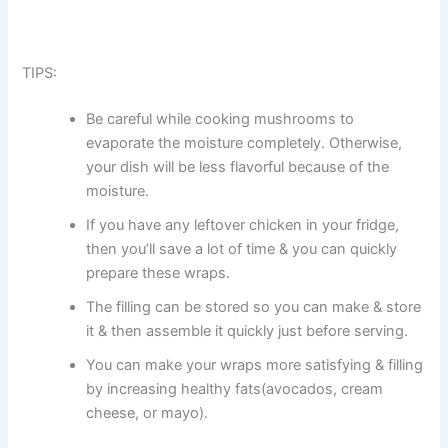
TIPS:
Be careful while cooking mushrooms to
evaporate the moisture completely. Otherwise,
your dish will be less flavorful because of the
moisture.
If you have any leftover chicken in your fridge,
then you’ll save a lot of time & you can quickly
prepare these wraps.
The filling can be stored so you can make & store
it & then assemble it quickly just before serving.
You can make your wraps more satisfying & filling
by increasing healthy fats(avocados, cream
cheese, or mayo).