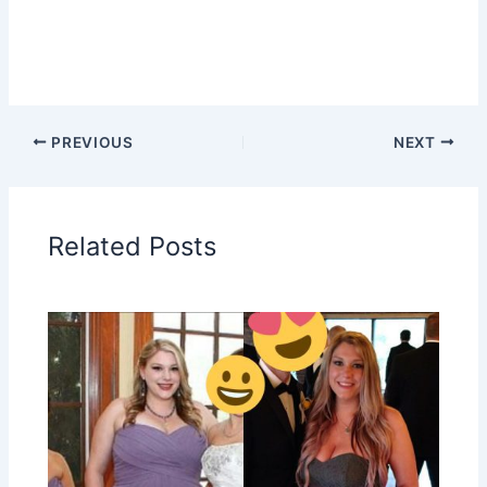
PREVIOUS
NEXT
Related Posts