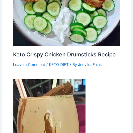
Keto Crispy Chicken Drumsticks Recipe
Leave a Comment
/
KETO DIET
/ By
Jeevika Falak