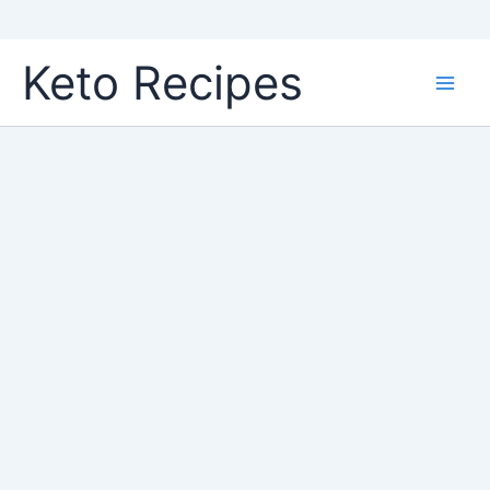
Skip
Keto Recipes
to
content