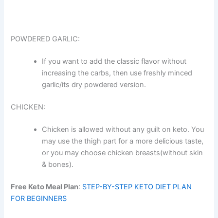
POWDERED GARLIC:
If you want to add the classic flavor without
increasing the carbs, then use freshly minced
garlic/its dry powdered version.
CHICKEN:
Chicken is allowed without any guilt on keto. You
may use the thigh part for a more delicious taste,
or you may choose chicken breasts(without skin
& bones).
Free Keto Meal Plan
:
STEP-BY-STEP KETO DIET PLAN
FOR BEGINNERS