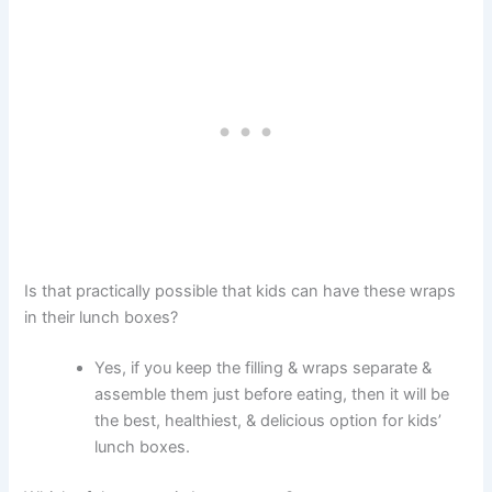
Is that practically possible that kids can have these wraps
in their lunch boxes?
Yes, if you keep the filling & wraps separate &
assemble them just before eating, then it will be
the best, healthiest, & delicious option for kids’
lunch boxes.