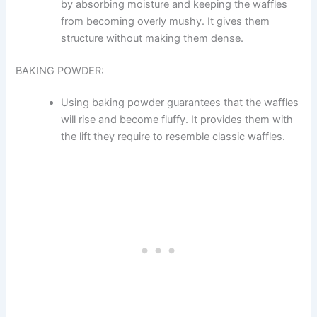
by absorbing moisture and keeping the waffles
from becoming overly mushy. It gives them
structure without making them dense.
BAKING POWDER:
Using baking powder guarantees that the waffles
will rise and become fluffy. It provides them with
the lift they require to resemble classic waffles.