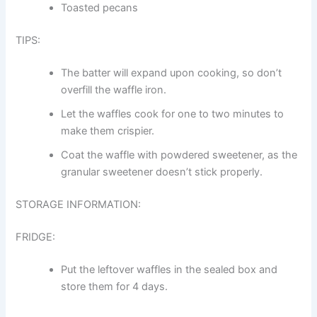
Toasted pecans
TIPS:
The batter will expand upon cooking, so don’t
overfill the waffle iron.
Let the waffles cook for one to two minutes to
make them crispier.
Coat the waffle with powdered sweetener, as the
granular sweetener doesn’t stick properly.
STORAGE INFORMATION:
FRIDGE:
Put the leftover waffles in the sealed box and
store them for 4 days.