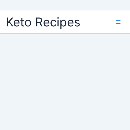
Skip
Keto Recipes
to
content