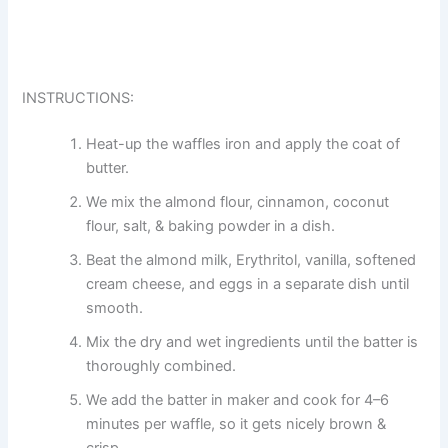
INSTRUCTIONS:
Heat-up the waffles iron and apply the coat of
butter.
We mix the almond flour, cinnamon, coconut
flour, salt, & baking powder in a dish.
Beat the almond milk, Erythritol, vanilla, softened
cream cheese, and eggs in a separate dish until
smooth.
Mix the dry and wet ingredients until the batter is
thoroughly combined.
We add the batter in maker and cook for 4–6
minutes per waffle, so it gets nicely brown &