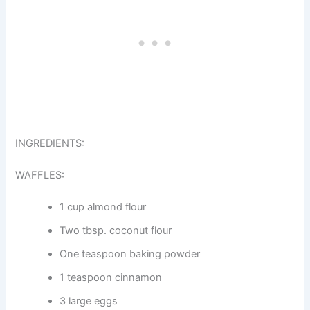
INGREDIENTS:
WAFFLES:
1 cup almond flour
Two tbsp. coconut flour
One teaspoon baking powder
1 teaspoon cinnamon
3 large eggs