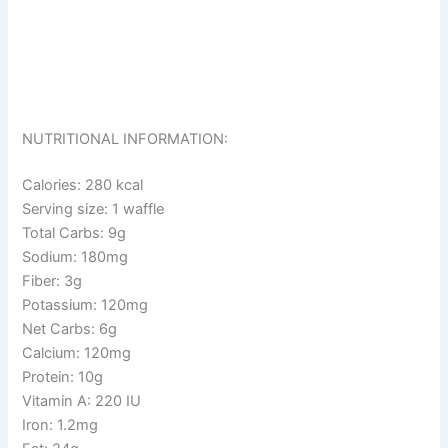
NUTRITIONAL INFORMATION:
Calories: 280 kcal
Serving size: 1 waffle
Total Carbs: 9g
Sodium: 180mg
Fiber: 3g
Potassium: 120mg
Net Carbs: 6g
Calcium: 120mg
Protein: 10g
Vitamin A: 220 IU
Iron: 1.2mg