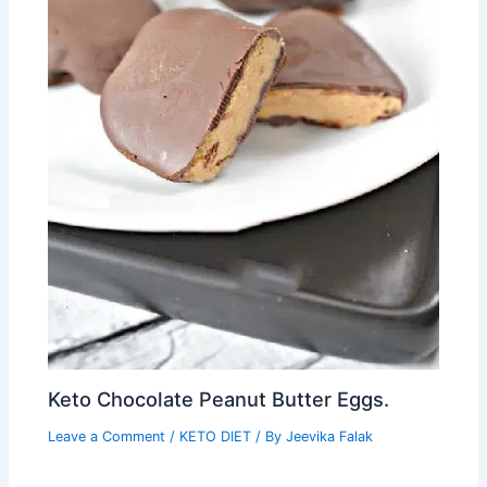
Keto Chocolate Peanut Butter Eggs.
Leave a Comment
/
KETO DIET
/ By
Jeevika Falak