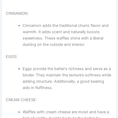
CINNAMON:
Cinnamon adds the traditional churro flavor and
warmth. It adds scent and naturally boosts
sweetness. These waffles shine with a liberal
dusting on the outside and interior.
EGGS:
Eggs provide the batter’s richness and serve as a
binder. They maintain the texture’s softness while
adding structure. Additionally, a good beating
aids in fluffiness.
CREAM CHEESE:
Waffles with cream cheese are moist and have a