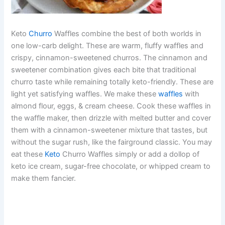
Keto
Churro
Waffles combine the best of both worlds in
one low-carb delight. These are warm, fluffy waffles and
crispy, cinnamon-sweetened churros. The cinnamon and
sweetener combination gives each bite that traditional
churro taste while remaining totally keto-friendly. These are
light yet satisfying waffles. We make these
waffles
with
almond flour, eggs, & cream cheese. Cook these waffles in
the waffle maker, then drizzle with melted butter and cover
them with a cinnamon-sweetener mixture that tastes, but
without the sugar rush, like the fairground classic. You may
eat these
Keto
Churro Waffles simply or add a dollop of
keto ice cream, sugar-free chocolate, or whipped cream to
make them fancier.