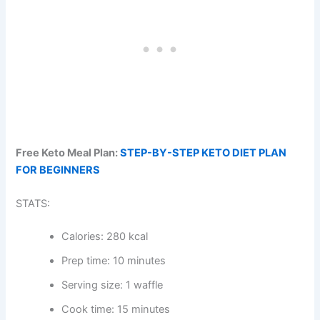
Free Keto Meal Plan:
STEP-BY-STEP KETO DIET PLAN
FOR BEGINNERS
STATS:
Calories: 280 kcal
Prep time: 10 minutes
Serving size: 1 waffle
Cook time: 15 minutes