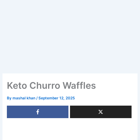
Keto Churro Waffles
By
mashal khan
/
September 12, 2025