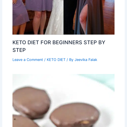
KETO DIET FOR BEGINNERS STEP BY
STEP
Leave a Comment
/
KETO DIET
/ By
Jeevika Falak