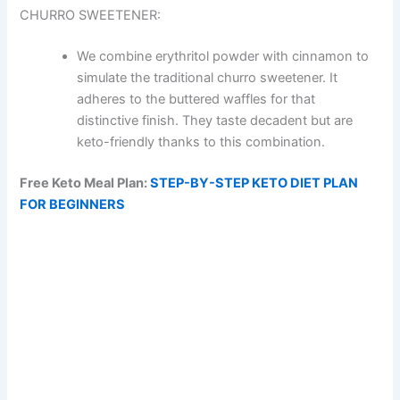
CHURRO SWEETENER:
We combine erythritol powder with cinnamon to
simulate the traditional churro sweetener. It
adheres to the buttered waffles for that
distinctive finish. They taste decadent but are
keto-friendly thanks to this combination.
Free Keto Meal Plan:
STEP-BY-STEP KETO DIET PLAN
FOR BEGINNERS