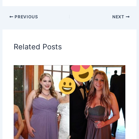
PREVIOUS
NEXT
Related Posts