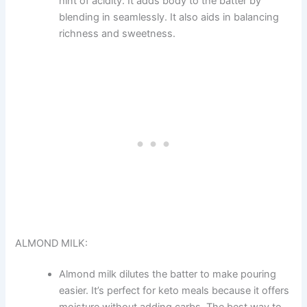
hint of acidity. It adds body to the batter by
blending in seamlessly. It also aids in balancing
richness and sweetness.
ALMOND MILK:
Almond milk dilutes the batter to make pouring
easier. It’s perfect for keto meals because it offers