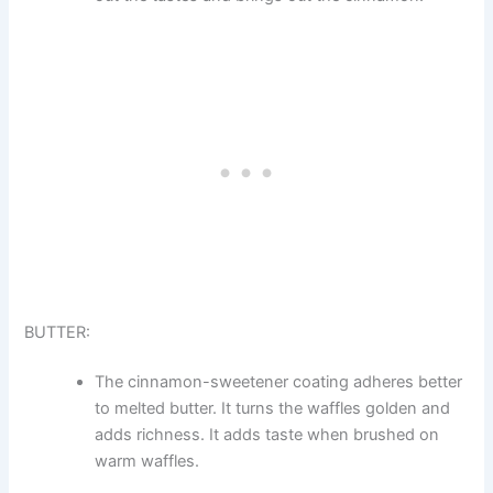
BUTTER:
The cinnamon-sweetener coating adheres better
to melted butter. It turns the waffles golden and
adds richness. It adds taste when brushed on
warm waffles.