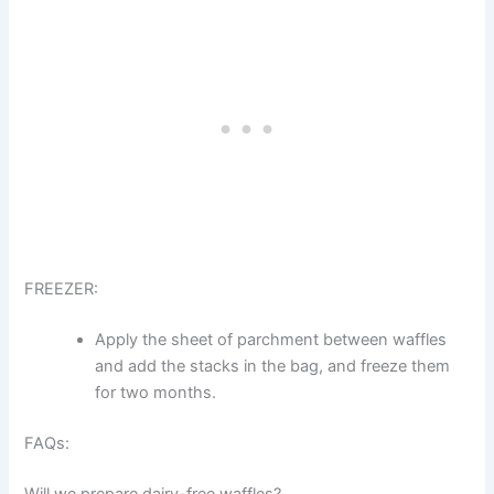
FREEZER:
Apply the sheet of parchment between waffles
and add the stacks in the bag, and freeze them
for two months.
FAQs: