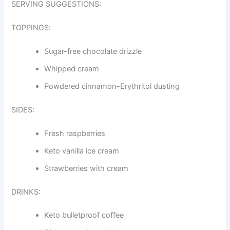
SERVING SUGGESTIONS:
TOPPINGS:
Sugar-free chocolate drizzle
Whipped cream
Powdered cinnamon-Erythritol dusting
SIDES:
Fresh raspberries
Keto vanilla ice cream
Strawberries with cream
DRINKS:
Keto bulletproof coffee