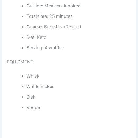
Cuisine: Mexican-inspired
Total time: 25 minutes
Course: Breakfast/Dessert
Diet: Keto
Serving: 4 waffles
EQUIPMENT:
Whisk
Waffle maker
Dish
Spoon