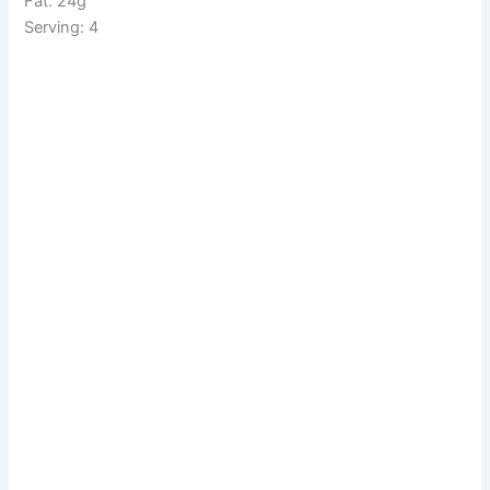
Fat: 24g
Serving: 4