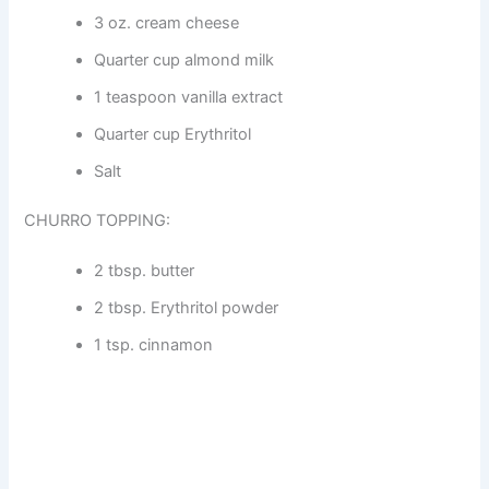
3 oz. cream cheese
Quarter cup almond milk
1 teaspoon vanilla extract
Quarter cup Erythritol
Salt
CHURRO TOPPING:
2 tbsp. butter
2 tbsp. Erythritol powder
1 tsp. cinnamon