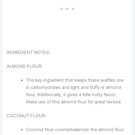
INGREDIENT NOTES:
ALMOND FLOUR:
The key ingredient that keeps these waffles low
in carbohydrates and light and fluffy is almond
flour. Additionally, it gives a little nutty flavor.
Make use of fine almond flour for great texture.
COCONUT FLOUR:
Coconut flour counterbalances the almond flour