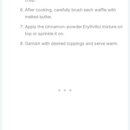
crisp.
After cooking, carefully brush each waffle with
melted butter.
Apply the cinnamon-powder Erythritol mixture on
top or sprinkle it on.
Garnish with desired toppings and serve warm.