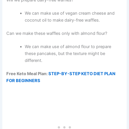
Will we prepare dairy-free waffles?
We can make use of vegan cream cheese and
coconut oil to make dairy-free waffles.
Can we make these waffles only with almond flour?
We can make use of almond flour to prepare
these pancakes, but the texture might be
different.
Free Keto Meal Plan:
STEP-BY-STEP KETO DIET PLAN
FOR BEGINNERS