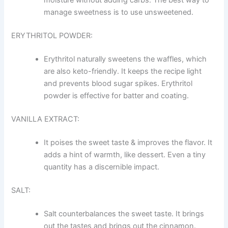
moisture without adding carbs. The best way to
manage sweetness is to use unsweetened.
ERYTHRITOL POWDER:
Erythritol naturally sweetens the waffles, which
are also keto-friendly. It keeps the recipe light
and prevents blood sugar spikes. Erythritol
powder is effective for batter and coating.
VANILLA EXTRACT:
It poises the sweet taste & improves the flavor. It
adds a hint of warmth, like dessert. Even a tiny
quantity has a discernible impact.
SALT:
Salt counterbalances the sweet taste. It brings
out the tastes and brings out the cinnamon.