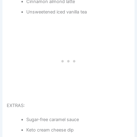
Cinnamon almond latte
Unsweetened iced vanilla tea
EXTRAS:
Sugar-free caramel sauce
Keto cream cheese dip