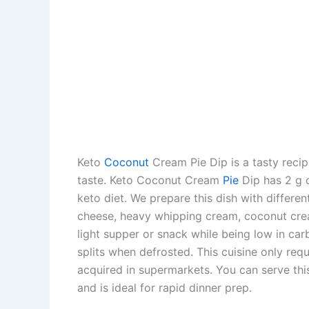
Keto
Coconut
Cream Pie Dip is a tasty recip
taste. Keto Coconut Cream
Pie
Dip has 2 g o
keto diet. We prepare this dish with differe
cheese, heavy whipping cream, coconut cre
light supper or snack while being low in ca
splits when defrosted. This cuisine only req
acquired in supermarkets. You can serve this
and is ideal for rapid dinner prep.