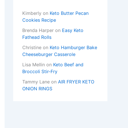
Kimberly
on
Keto Butter Pecan
Cookies Recipe
Brenda Harper
on
Easy Keto
Fathead Rolls
Christine
on
Keto Hamburger Bake
Cheeseburger Casserole
Lisa Mellin
on
Keto Beef and
Broccoli Stir-Fry
Tammy Lane
on
AIR FRYER KETO
ONION RINGS