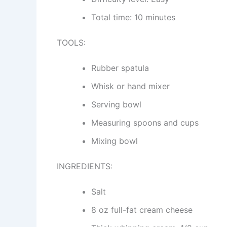
Total time: 10 minutes
TOOLS:
Rubber spatula
Whisk or hand mixer
Serving bowl
Measuring spoons and cups
Mixing bowl
INGREDIENTS:
Salt
8 oz full-fat cream cheese