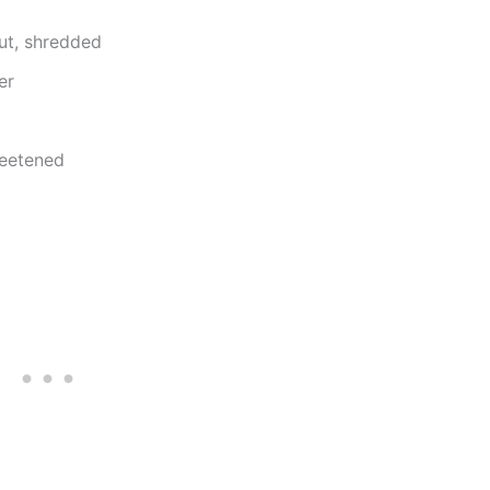
ut, shredded
er
weetened