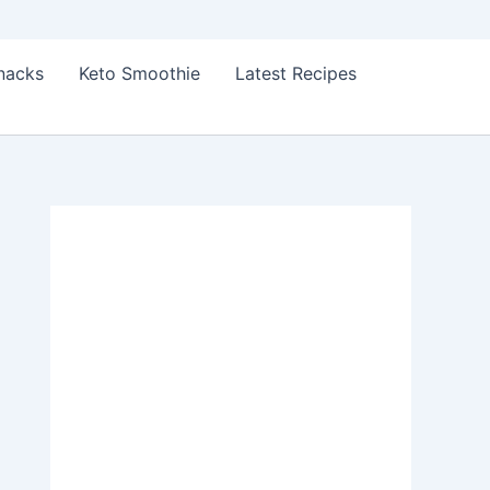
Snacks
Keto Smoothie
Latest Recipes