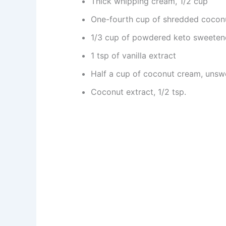
Thick whipping cream, 1/2 cup
One-fourth cup of shredded cocon
1/3 cup of powdered keto sweeten
1 tsp of vanilla extract
Half a cup of coconut cream, uns
Coconut extract, 1/2 tsp.