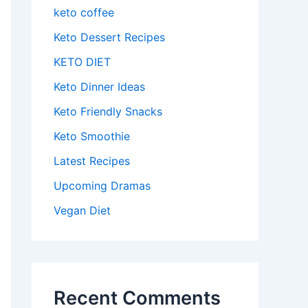
keto coffee
Keto Dessert Recipes
KETO DIET
Keto Dinner Ideas
Keto Friendly Snacks
Keto Smoothie
Latest Recipes
Upcoming Dramas
Vegan Diet
Recent Comments