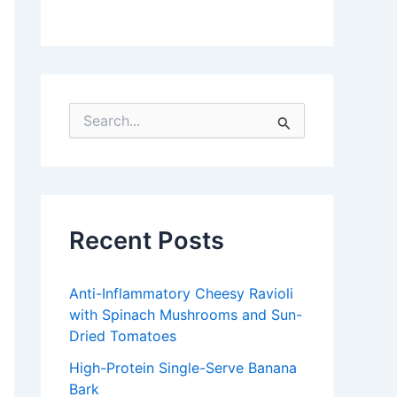
S
e
a
r
c
h
f
Recent Posts
o
r
:
Anti-Inflammatory Cheesy Ravioli
with Spinach Mushrooms and Sun-
Dried Tomatoes
High-Protein Single-Serve Banana
Bark