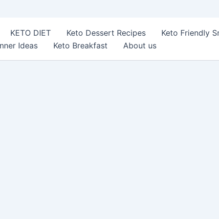
KETO DIET
Keto Dessert Recipes
Keto Friendly 
nner Ideas
Keto Breakfast
About us