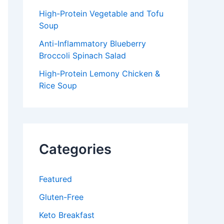
High-Protein Vegetable and Tofu
Soup
Anti-Inflammatory Blueberry
Broccoli Spinach Salad
High-Protein Lemony Chicken &
Rice Soup
Categories
Featured
Gluten-Free
Keto Breakfast