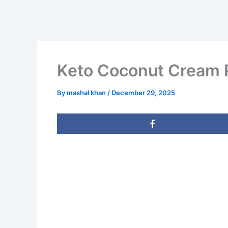
Keto Coconut Cream P
By
mashal khan
/
December 29, 2025