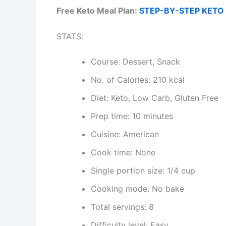
Free Keto Meal Plan:
STEP-BY-STEP KETO 
STATS:
Course: Dessert, Snack
No. of Calories: 210 kcal
Diet: Keto, Low Carb, Gluten Free
Prep time: 10 minutes
Cuisine: American
Cook time: None
Single portion size: 1/4 cup
Cooking mode: No bake
Total servings: 8
Difficulty level: Easy