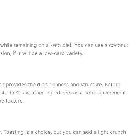
 while remaining on a keto diet. You can use a coconut
on, if it will be a low-carb variety.
h provides the dip’s richness and structure. Before
st. Don’t use other ingredients as a keto replacement
e texture.
 Toasting is a choice, but you can add a light crunch