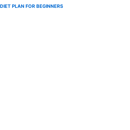
DIET PLAN FOR BEGINNERS