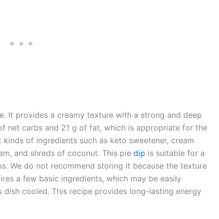
e. It provides a creamy texture with a strong and deep
f net carbs and 21 g of fat, which is appropriate for the
nt kinds of ingredients such as keto sweetener, cream
am, and shreds of coconut. This pie
dip
is suitable for a
rbs. We do not recommend storing it because the texture
uires a few basic ingredients, which may be easily
 dish cooled. This recipe provides long-lasting energy