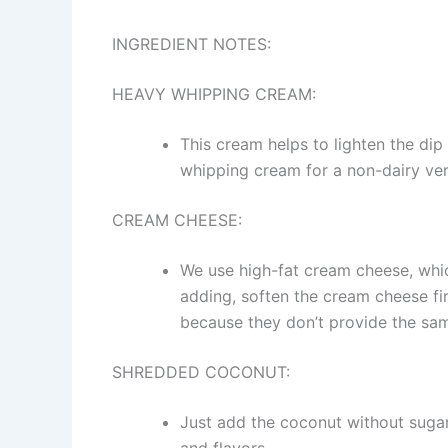
INGREDIENT NOTES:
HEAVY WHIPPING CREAM:
This cream helps to lighten the dip
whipping cream for a non-dairy versi
CREAM CHEESE:
We use high-fat cream cheese, whic
adding, soften the cream cheese fir
because they don’t provide the sam
SHREDDED COCONUT:
Just add the coconut without sugar.