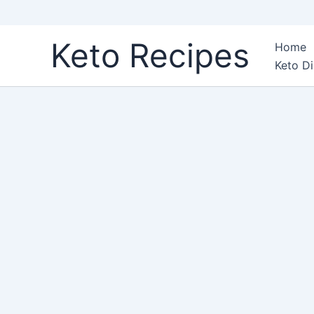
Skip
Keto Recipes
Home
to
Keto Di
content