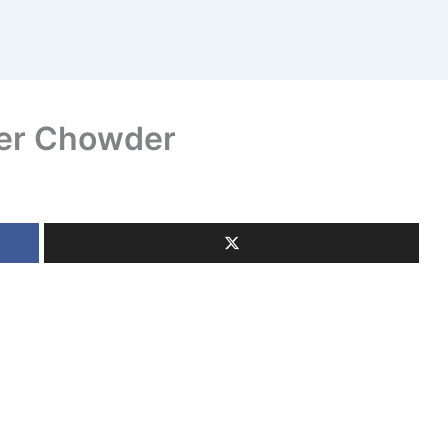
wer Chowder