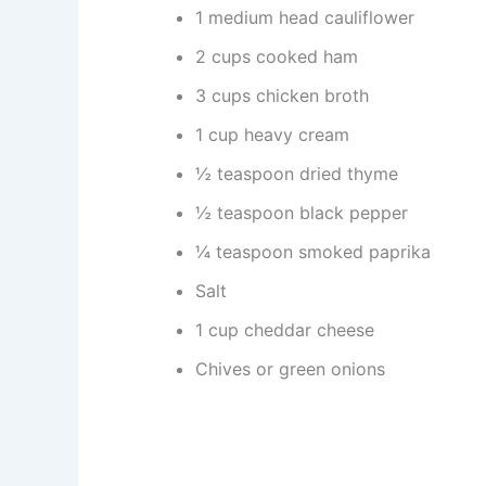
1 medium head cauliflower
2 cups cooked ham
3 cups chicken broth
1 cup heavy cream
½ teaspoon dried thyme
½ teaspoon black pepper
¼ teaspoon smoked paprika
Salt
1 cup cheddar cheese
Chives or green onions