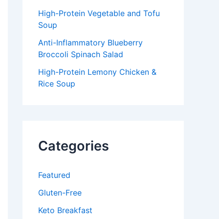
High-Protein Vegetable and Tofu
Soup
Anti-Inflammatory Blueberry
Broccoli Spinach Salad
High-Protein Lemony Chicken &
Rice Soup
Categories
Featured
Gluten-Free
Keto Breakfast