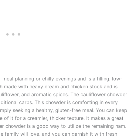
r meal planning or chilly evenings and is a filling, low-
roth made with heavy cream and chicken stock and is
liflower, and aromatic spices. The cauliflower chowder
dditional carbs. This chowder is comforting in every
imply seeking a healthy, gluten-free meal. You can keep
of it for a creamier, thicker texture. It makes a great
er chowder is a good way to utilize the remaining ham.
 family will love, and you can garnish it with fresh