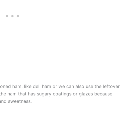
ned ham, like deli ham or we can also use the leftover
the ham that has sugary coatings or glazes because
and sweetness.