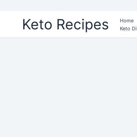
Skip
Keto Recipes
Home
to
Keto Di
content