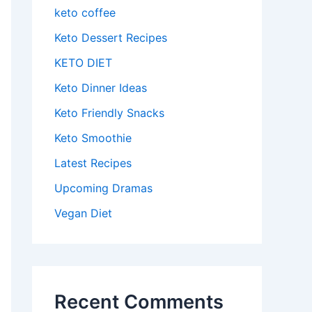
keto coffee
Keto Dessert Recipes
KETO DIET
Keto Dinner Ideas
Keto Friendly Snacks
Keto Smoothie
Latest Recipes
Upcoming Dramas
Vegan Diet
Recent Comments