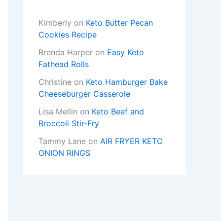
Kimberly
on
Keto Butter Pecan
Cookies Recipe
Brenda Harper
on
Easy Keto
Fathead Rolls
Christine
on
Keto Hamburger Bake
Cheeseburger Casserole
Lisa Mellin
on
Keto Beef and
Broccoli Stir-Fry
Tammy Lane
on
AIR FRYER KETO
ONION RINGS