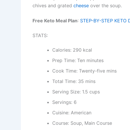
chives and grated
cheese
over the soup.
Free Keto Meal Plan
:
STEP-BY-STEP KETO 
STATS:
Calories: 290 kcal
Prep Time: Ten minutes
Cook Time: Twenty-five mins
Total Time: 35 mins
Serving Size: 1.5 cups
Servings: 6
Cuisine: American
Course: Soup, Main Course