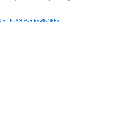
DIET PLAN FOR BEGINNERS