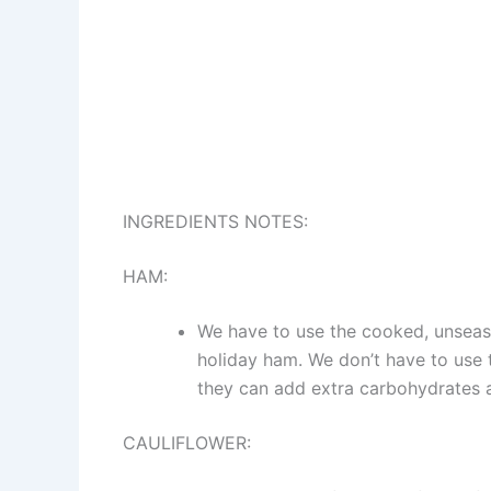
INGREDIENTS NOTES:
HAM:
We have to use the cooked, unseaso
holiday ham. We don’t have to use 
they can add extra carbohydrates 
CAULIFLOWER: