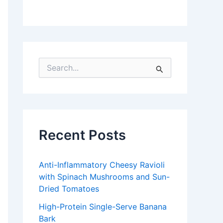
S
e
a
r
c
h
f
Recent Posts
o
r
:
Anti-Inflammatory Cheesy Ravioli
with Spinach Mushrooms and Sun-
Dried Tomatoes
High-Protein Single-Serve Banana
Bark