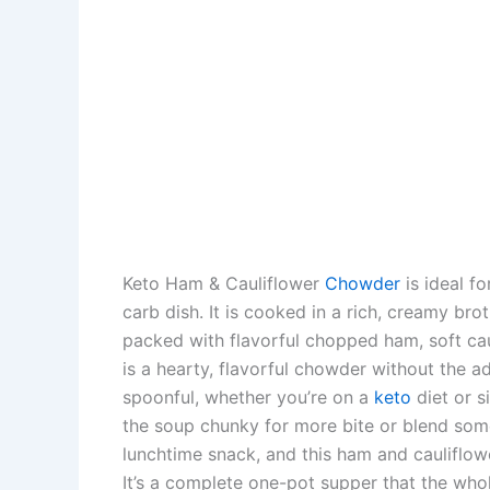
Keto Ham & Cauliflower
Chowder
is ideal fo
carb dish. It is cooked in a rich, creamy b
packed with flavorful chopped ham, soft cau
is a hearty, flavorful chowder without the a
spoonful, whether you’re on a
keto
diet or s
the soup chunky for more bite or blend some 
lunchtime snack, and this ham and cauliflow
It’s a complete one-pot supper that the whole