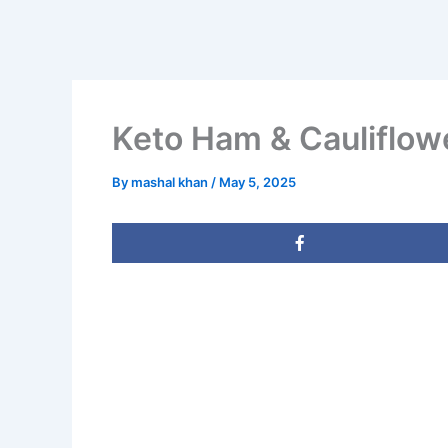
Keto Ham & Cauliflo
By
mashal khan
/
May 5, 2025