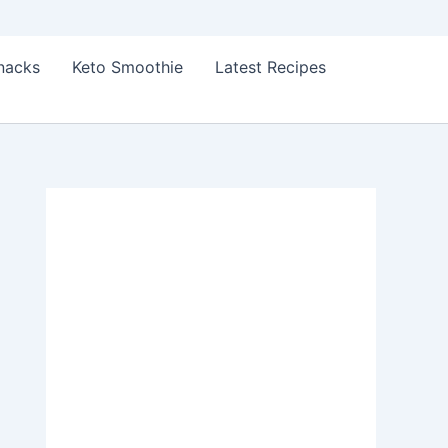
Snacks
Keto Smoothie
Latest Recipes