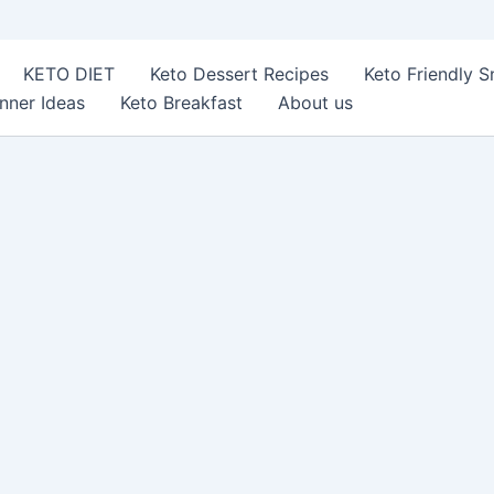
KETO DIET
Keto Dessert Recipes
Keto Friendly 
nner Ideas
Keto Breakfast
About us