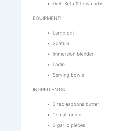
Diet: Keto & Low carbs
EQUIPMENT:
Large pot
Spatula
Immersion blender
Ladle
Serving bowls
INGREDIENTS:
2 tablespoons butter
1 small onion
2 garlic pieces