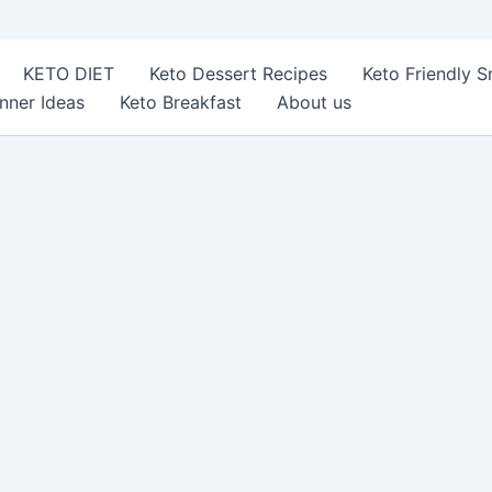
KETO DIET
Keto Dessert Recipes
Keto Friendly 
nner Ideas
Keto Breakfast
About us