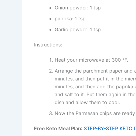
Onion powder: 1 tsp
paprika: 1 tsp
Garlic powder: 1 tsp
Instructions:
Heat your microwave at 300 °F.
Arrange the parchment paper and ad
minutes, and then put it in the mi
minutes, and then add the paprika 
and salt to it. Put them again in t
dish and allow them to cool.
Now the Parmesan chips are ready 
Free Keto Meal Plan
:
STEP-BY-STEP KETO 