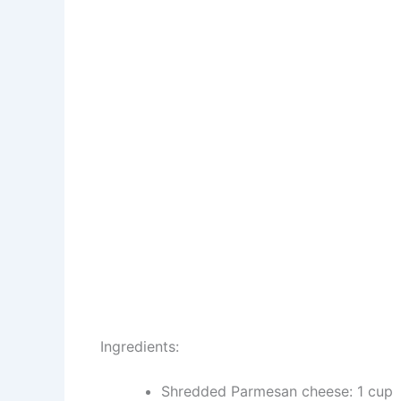
Ingredients:
Shredded Parmesan cheese: 1 cup