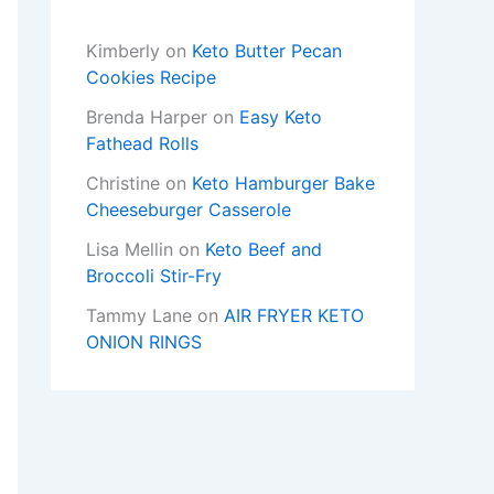
Kimberly
on
Keto Butter Pecan
Cookies Recipe
Brenda Harper
on
Easy Keto
Fathead Rolls
Christine
on
Keto Hamburger Bake
Cheeseburger Casserole
Lisa Mellin
on
Keto Beef and
Broccoli Stir-Fry
Tammy Lane
on
AIR FRYER KETO
ONION RINGS