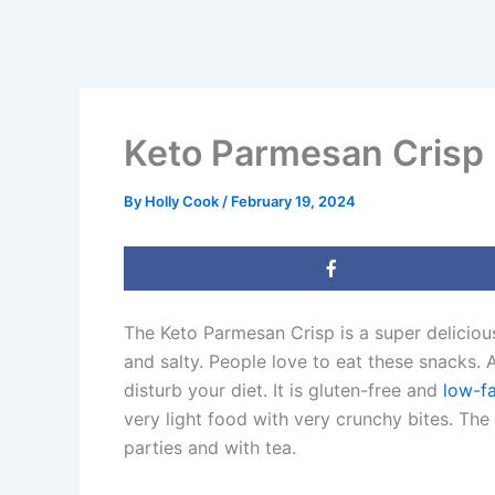
Keto Parmesan Crisp
By
Holly Cook
/
February 19, 2024
The Keto Parmesan Crisp is a super delicio
and salty. People love to eat these snacks. A
disturb your diet. It is gluten-free and
low-f
very light food with very crunchy bites. The
parties and with tea.