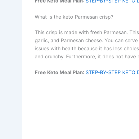
Free Keto Meal Plan
:
STEP-BY-STEP KETO 
What is the keto Parmesan crisp?
This crisp is made with fresh Parmesan. Thi
garlic, and Parmesan cheese. You can serve 
issues with health because it has less choleste
and crunchy. Furthermore, it does not have en
Free Keto Meal Plan
:
STEP-BY-STEP KETO 