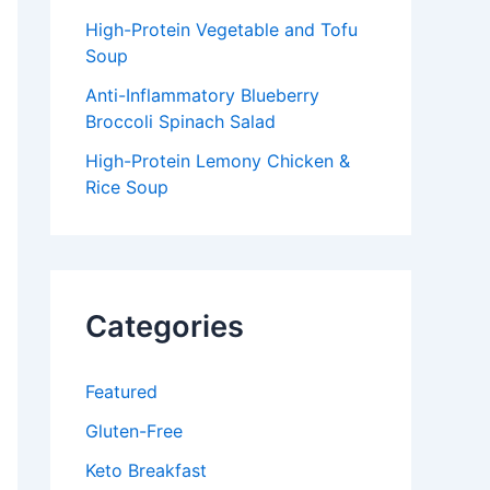
High-Protein Vegetable and Tofu
Soup
Anti-Inflammatory Blueberry
Broccoli Spinach Salad
High-Protein Lemony Chicken &
Rice Soup
Categories
Featured
Gluten-Free
Keto Breakfast