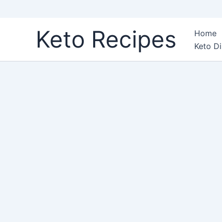
Skip
Keto Recipes
Home
to
Keto Di
content