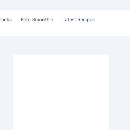
Snacks
Keto Smoothie
Latest Recipes