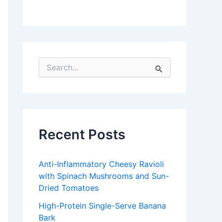
S
e
a
r
c
h
f
Recent Posts
o
r
:
Anti-Inflammatory Cheesy Ravioli
with Spinach Mushrooms and Sun-
Dried Tomatoes
High-Protein Single-Serve Banana
Bark