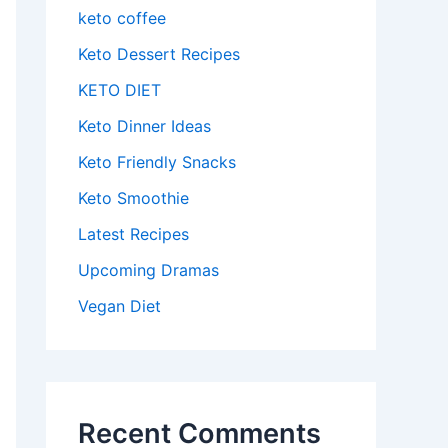
keto coffee
Keto Dessert Recipes
KETO DIET
Keto Dinner Ideas
Keto Friendly Snacks
Keto Smoothie
Latest Recipes
Upcoming Dramas
Vegan Diet
Recent Comments