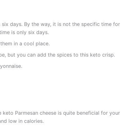
 six days. By the way, it is not the specific time for
time is only six days.
them in a cool place.
pe, but you can add the spices to this keto crisp.
ayonnaise.
 keto Parmesan cheese is quite beneficial for your
and low in calories.