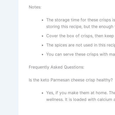
Notes:
The storage time for these crisps is
storing this recipe, but the enough 
Cover the box of crisps, then keep 
The spices are not used in this reci
You can serve these crisps with m
Frequently Asked Questions:
Is the keto Parmesan cheese crisp healthy?
Yes, if you make them at home. The
wellness. It is loaded with calcium 