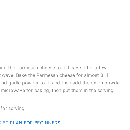
d the Parmesan cheese to it. Leave it for a few
crowave. Bake the Parmesan cheese for almost 3–4
and garlic powder to it, and then add the onion powder
he microwave for baking, then put them in the serving
for serving.
DIET PLAN FOR BEGINNERS