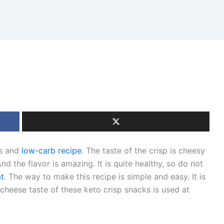
us and
low-carb recipe
. The taste of the crisp is cheesy
nd the flavor is amazing. It is quite healthy, so do not
at
. The way to make this recipe is simple and easy. It is
 cheese taste of these keto crisp snacks is used at