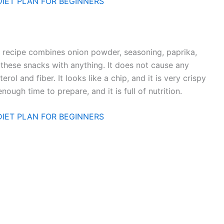
DIET PLAN FOR BEGINNERS
s recipe combines onion powder, seasoning, paprika,
these snacks with anything. It does not cause any
rol and fiber. It looks like a chip, and it is very crispy
ough time to prepare, and it is full of nutrition.
DIET PLAN FOR BEGINNERS