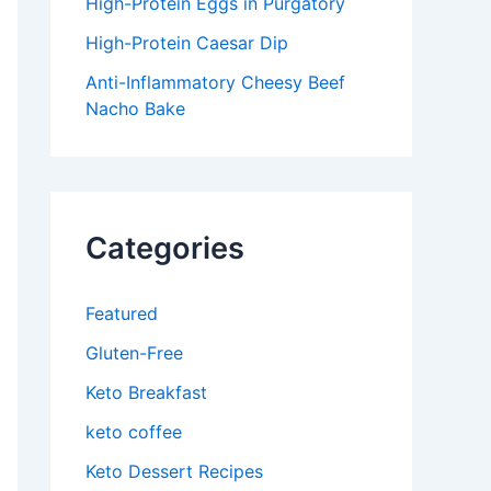
High-Protein Eggs in Purgatory
High-Protein Caesar Dip
Anti-Inflammatory Cheesy Beef
Nacho Bake
Categories
Featured
Gluten-Free
Keto Breakfast
keto coffee
Keto Dessert Recipes