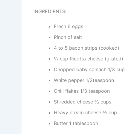
INGREDIENTS:
Fresh 6 eggs
Pinch of salt
4 to 5 bacon strips (cooked)
½ cup Ricotta cheese (grated)
Chopped baby spinach 1/3 cup
White pepper 1/2teaspoon
Chili flakes 1/3 teaspoon
Shredded cheese ½ cups
Heavy cream cheese ½ cup
Butter 1 tablespoon