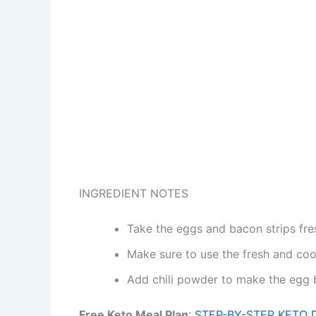
INGREDIENT NOTES
Take the eggs and bacon strips fre
Make sure to use the fresh and coo
Add chili powder to make the egg b
Free Keto Meal Plan
:
STEP-BY-STEP KETO 