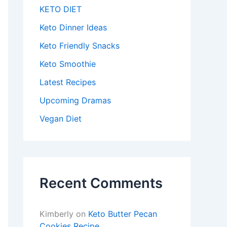
KETO DIET
Keto Dinner Ideas
Keto Friendly Snacks
Keto Smoothie
Latest Recipes
Upcoming Dramas
Vegan Diet
Recent Comments
Kimberly
on
Keto Butter Pecan
Cookies Recipe