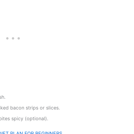
sh.
ked bacon strips or slices.
ites spicy (optional).
DIET PLAN FOR BEGINNERS