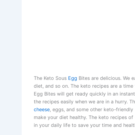
The Keto Sous
Egg
Bites are delicious. We 
diet, and so on. The keto recipes are a time
Egg Bites will get ready quickly in an instan
the recipes easily when we are in a hurry. T
cheese
, eggs, and some other keto-friendly 
make your diet healthy. The keto recipes of 
in your daily life to save your time and healt