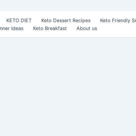
KETO DIET
Keto Dessert Recipes
Keto Friendly 
nner Ideas
Keto Breakfast
About us