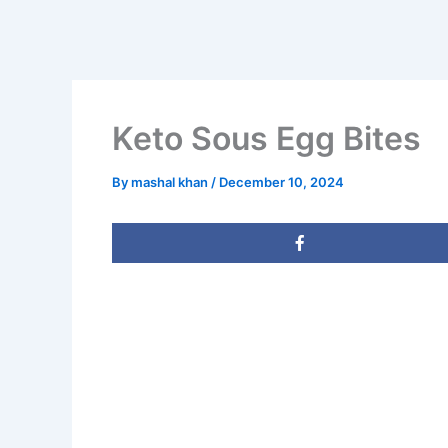
Keto Sous Egg Bites
By
mashal khan
/
December 10, 2024