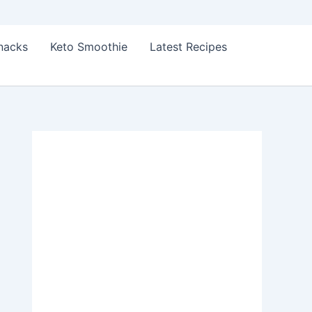
Snacks
Keto Smoothie
Latest Recipes