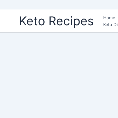
Skip
Keto Recipes
Home
to
Keto Di
content