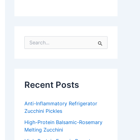
S
e
a
r
c
h
f
Recent Posts
o
r
:
Anti-Inflammatory Refrigerator
Zucchini Pickles
High-Protein Balsamic-Rosemary
Melting Zucchini