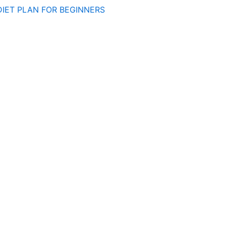
DIET PLAN FOR BEGINNERS