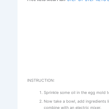
INSTRUCTION:
Sprinkle some oil in the egg mold t
Now take a bowl, add ingredients l
combine with an electric mixer.