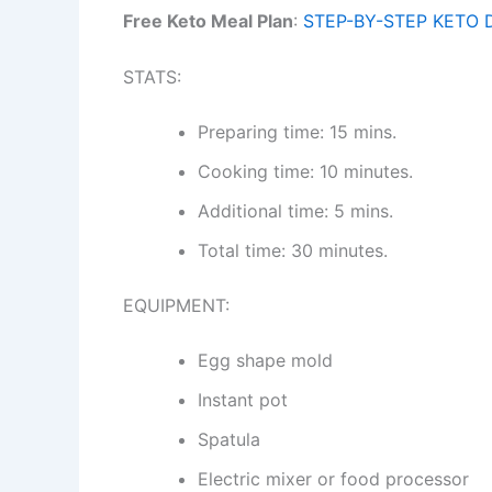
Free Keto Meal Plan
:
STEP-BY-STEP KETO 
STATS:
Preparing time: 15 mins.
Cooking time: 10 minutes.
Additional time: 5 mins.
Total time: 30 minutes.
EQUIPMENT:
Egg shape mold
Instant pot
Spatula
Electric mixer or food processor