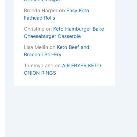
Brenda Harper
on
Easy Keto
Fathead Rolls
Christine
on
Keto Hamburger Bake
Cheeseburger Casserole
Lisa Mellin
on
Keto Beef and
Broccoli Stir-Fry
Tammy Lane
on
AIR FRYER KETO
ONION RINGS