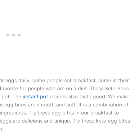
eat eggs daily; some people eat breakfast, some in their
 favorite for people who are on a diet. These Keto Sous
t pot. The
instant pot
recipes also taste good. We make
he egg bites are smooth and soft. It is a combination of
ingredients. Try these egg bites in our breakfast to
eggs are delicious and unique. Try these keto egg bites
h.