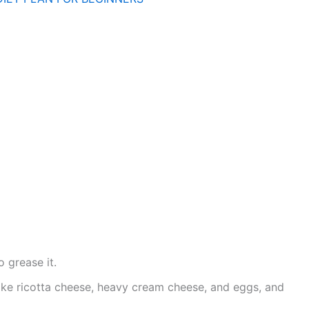
o grease it.
ike ricotta cheese, heavy cream cheese, and eggs, and