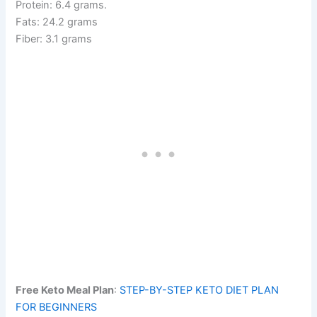
Protein: 6.4 grams.
Fats: 24.2 grams
Fiber: 3.1 grams
Free Keto Meal Plan
:
STEP-BY-STEP KETO DIET PLAN
FOR BEGINNERS