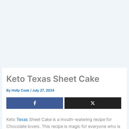
Keto Texas Sheet Cake
By
Holly Cook
/
July 27, 2024
Keto
Texas
Sheet Cake is a mouth-watering recipe for
Chocolate lovers. This recipe is magic for everyone who is