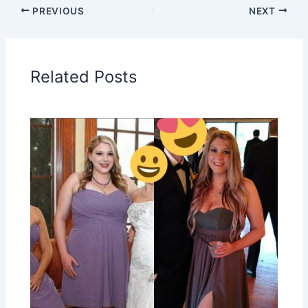
PREVIOUS
NEXT
Related Posts