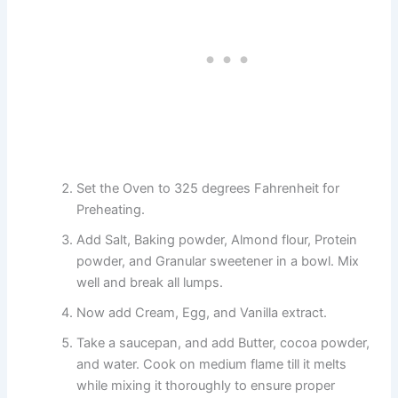
Set the Oven to 325 degrees Fahrenheit for
Preheating.
Add Salt, Baking powder, Almond flour, Protein
powder, and Granular sweetener in a bowl. Mix
well and break all lumps.
Now add Cream, Egg, and Vanilla extract.
Take a saucepan, and add Butter, cocoa powder,
and water. Cook on medium flame till it melts
while mixing it thoroughly to ensure proper