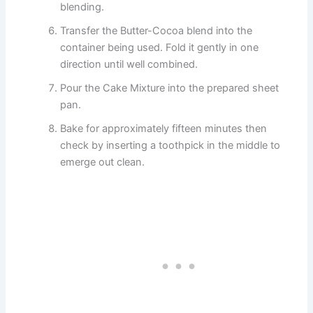
blending.
Transfer the Butter-Cocoa blend into the
container being used. Fold it gently in one
direction until well combined.
Pour the Cake Mixture into the prepared sheet
pan.
Bake for approximately fifteen minutes then
check by inserting a toothpick in the middle to
emerge out clean.