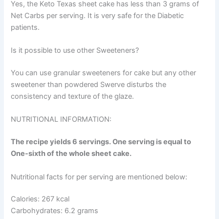
Yes, the Keto Texas sheet cake has less than 3 grams of
Net Carbs per serving. It is very safe for the Diabetic
patients.
Is it possible to use other Sweeteners?
You can use granular sweeteners for cake but any other
sweetener than powdered Swerve disturbs the
consistency and texture of the glaze.
NUTRITIONAL INFORMATION:
The recipe yields 6 servings. One serving is equal to
One-sixth of the whole sheet cake.
Nutritional facts for per serving are mentioned below:
Calories: 267 kcal
Carbohydrates: 6.2 grams