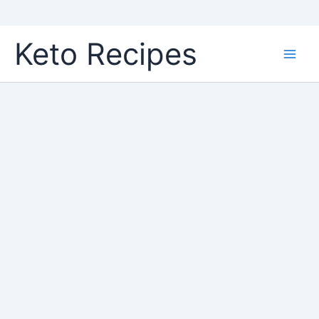
Skip
Keto Recipes
to
content