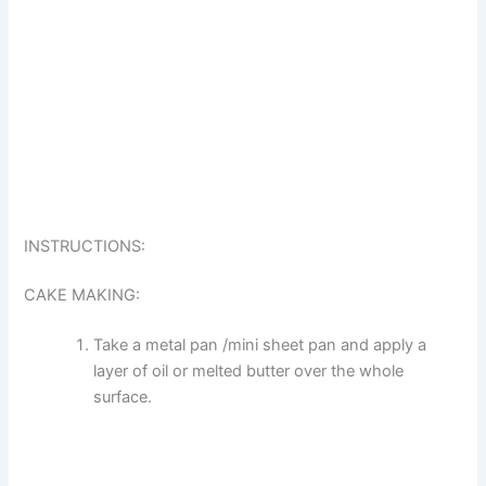
INSTRUCTIONS:
CAKE MAKING:
Take a metal pan /mini sheet pan and apply a
layer of oil or melted butter over the whole
surface.