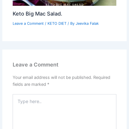
Keto Big Mac Salad.
Leave a Comment
/
KETO DIET
/ By
Jeevika Falak
Leave a Comment
Your email address will not be published.
Required
fields are marked
*
Type
here..