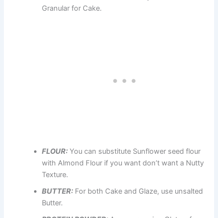
Granular for Cake.
FLOUR:
You can substitute Sunflower seed flour
with Almond Flour if you want don’t want a Nutty
Texture.
BUTTER:
For both Cake and Glaze, use unsalted
Butter.