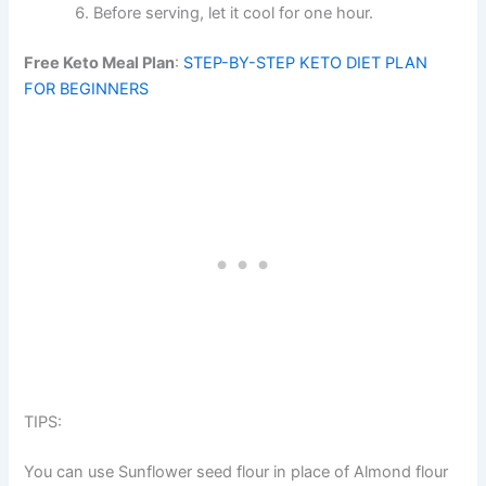
Before serving, let it cool for one hour.
Free Keto Meal Plan
:
STEP-BY-STEP KETO DIET PLAN
FOR BEGINNERS
TIPS:
You can use Sunflower seed flour in place of Almond flour