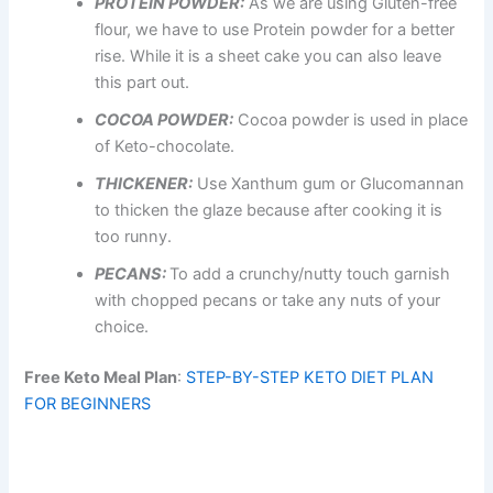
PROTEIN POWDER:
As we are using Gluten-free
flour, we have to use Protein powder for a better
rise. While it is a sheet cake you can also leave
this part out.
COCOA POWDER:
Cocoa powder is used in place
of Keto-chocolate.
THICKENER:
Use Xanthum gum or Glucomannan
to thicken the glaze because after cooking it is
too runny.
PECANS:
To add a crunchy/nutty touch garnish
with chopped pecans or take any nuts of your
choice.
Free Keto Meal Plan
:
STEP-BY-STEP KETO DIET PLAN
FOR BEGINNERS