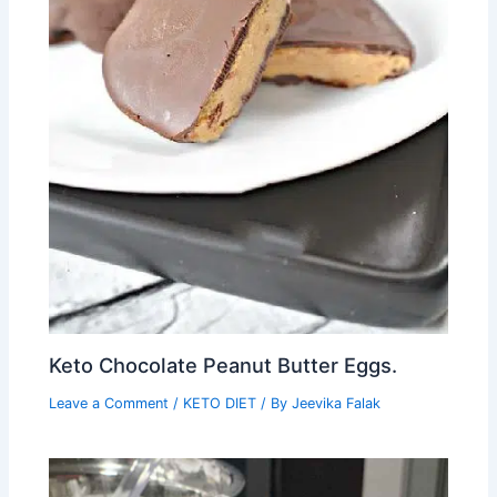
Keto Chocolate Peanut Butter Eggs.
Leave a Comment
/
KETO DIET
/ By
Jeevika Falak