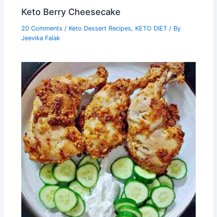
Keto Berry Cheesecake
20 Comments
/
Keto Dessert Recipes
,
KETO DIET
/ By
Jeevika Falak