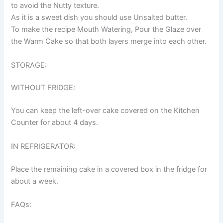
to avoid the Nutty texture.
As it is a sweet dish you should use Unsalted butter.
To make the recipe Mouth Watering, Pour the Glaze over
the Warm Cake so that both layers merge into each other.
STORAGE:
WITHOUT FRIDGE:
You can keep the left-over cake covered on the Kitchen
Counter for about 4 days.
IN REFRIGERATOR:
Place the remaining cake in a covered box in the fridge for
about a week.
FAQs: