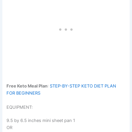
Free Keto Meal Plan
:
STEP-BY-STEP KETO DIET PLAN
FOR BEGINNERS
EQUIPMENT:
9.5 by 6.5 inches mini sheet pan 1
OR