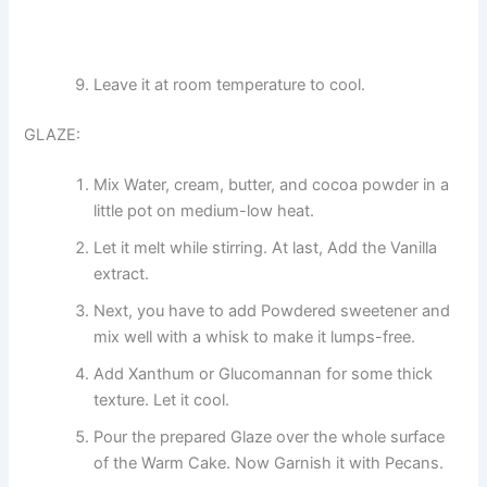
Leave it at room temperature to cool.
GLAZE:
Mix Water, cream, butter, and cocoa powder in a
little pot on medium-low heat.
Let it melt while stirring. At last, Add the Vanilla
extract.
Next, you have to add Powdered sweetener and
mix well with a whisk to make it lumps-free.
Add Xanthum or Glucomannan for some thick
texture. Let it cool.
Pour the prepared Glaze over the whole surface
of the Warm Cake. Now Garnish it with Pecans.