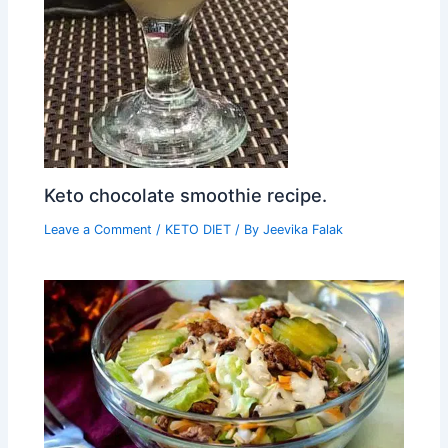
Keto chocolate smoothie recipe.
Leave a Comment
/
KETO DIET
/ By
Jeevika Falak