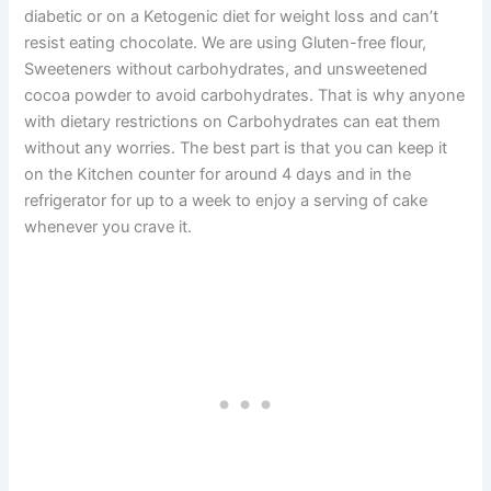
diabetic or on a Ketogenic diet for weight loss and can’t
resist eating chocolate. We are using Gluten-free flour,
Sweeteners without carbohydrates, and unsweetened
cocoa powder to avoid carbohydrates. That is why anyone
with dietary restrictions on Carbohydrates can eat them
without any worries. The best part is that you can keep it
on the Kitchen counter for around 4 days and in the
refrigerator for up to a week to enjoy a serving of cake
whenever you crave it.