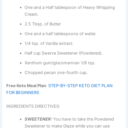
One and a Half tablespoon of Heavy Whipping
Cream.
2.5 Tbsp. of Butter
One and a half tablespoons of water.
1/4 tsp. of Vanilla extract.
Half cup Swerve Sweetener (Powdered).
Xanthum gum/glucomannan 1/8 tsp.
Chopped pecan one-fourth cup.
Free Keto Meal Plan
:
STEP-BY-STEP KETO DIET PLAN
FOR BEGINNERS
INGREDIENTS DIRECTIVES:
SWEETENER:
You have to take the Powdered
Sweetener to make Glaze while you can use