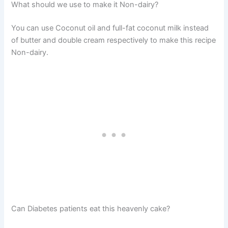
What should we use to make it Non-dairy?
You can use Coconut oil and full-fat coconut milk instead
of butter and double cream respectively to make this recipe
Non-dairy.
Can Diabetes patients eat this heavenly cake?