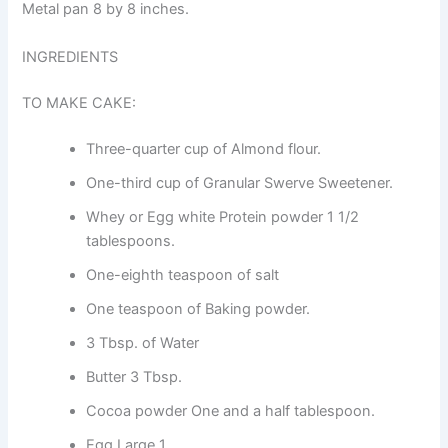
Metal pan 8 by 8 inches.
INGREDIENTS
TO MAKE CAKE:
Three-quarter cup of Almond flour.
One-third cup of Granular Swerve Sweetener.
Whey or Egg white Protein powder 1 1/2
tablespoons.
One-eighth teaspoon of salt
One teaspoon of Baking powder.
3 Tbsp. of Water
Butter 3 Tbsp.
Cocoa powder One and a half tablespoon.
Egg Large 1