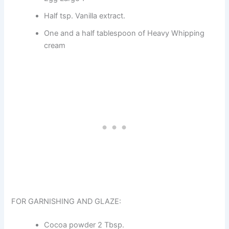
Half tsp. Vanilla extract.
One and a half tablespoon of Heavy Whipping
cream
FOR GARNISHING AND GLAZE:
Cocoa powder 2 Tbsp.