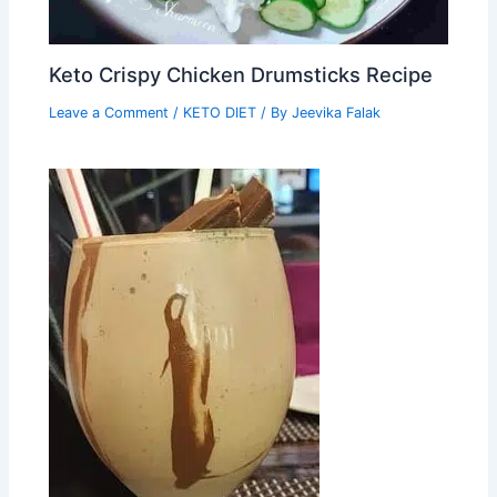
Keto Crispy Chicken Drumsticks Recipe
Leave a Comment
/
KETO DIET
/ By
Jeevika Falak