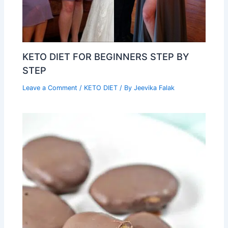
KETO DIET FOR BEGINNERS STEP BY
STEP
Leave a Comment
/
KETO DIET
/ By
Jeevika Falak