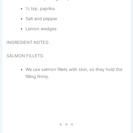
½ tsp. paprika
Salt and pepper
Lemon wedges
INGREDIENT NOTES:
SALMON FILLETS:
We use salmon fillets with skin, so they hold the
filling firmly.