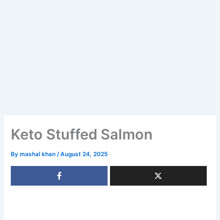
Keto Stuffed Salmon
By
mashal khan
/
August 24, 2025