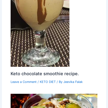
Keto chocolate smoothie recipe.
Leave a Comment
/
KETO DIET
/ By
Jeevika Falak