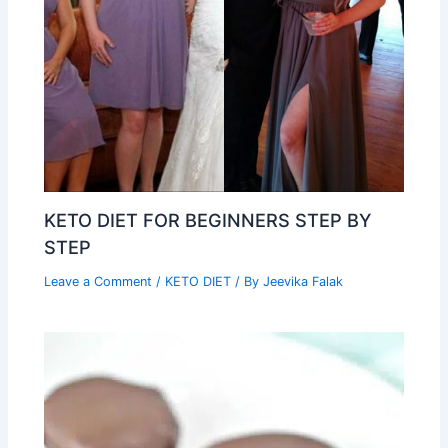
KETO DIET FOR BEGINNERS STEP BY
STEP
Leave a Comment
/
KETO DIET
/ By
Jeevika Falak