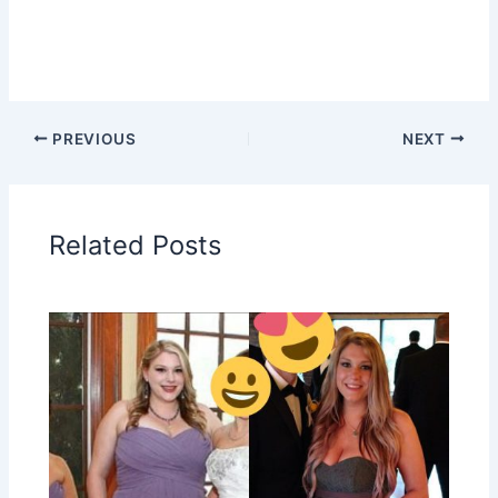
PREVIOUS
NEXT
Related Posts