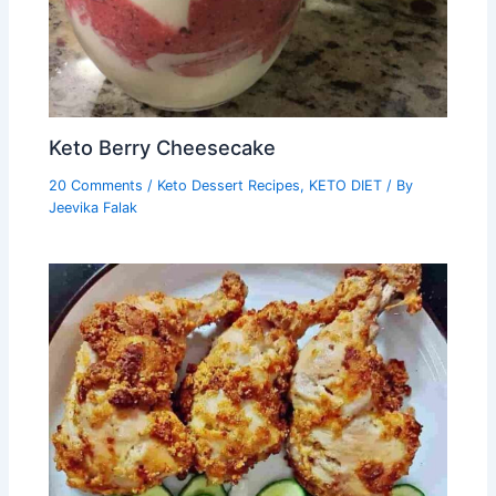
Keto Berry Cheesecake
20 Comments
/
Keto Dessert Recipes
,
KETO DIET
/ By
Jeevika Falak