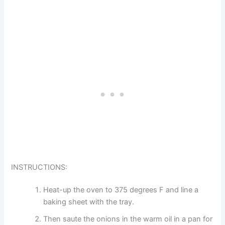
INSTRUCTIONS:
Heat-up the oven to 375 degrees F and line a
baking sheet with the tray.
Then saute the onions in the warm oil in a pan for