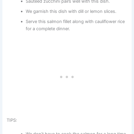
Sautéed zucchini pairs well with this dish.
We garnish this dish with dill or lemon slices.
Serve this salmon fillet along with cauliflower rice
for a complete dinner.
TIPS:
We don’t have to cook the salmon for a long time,