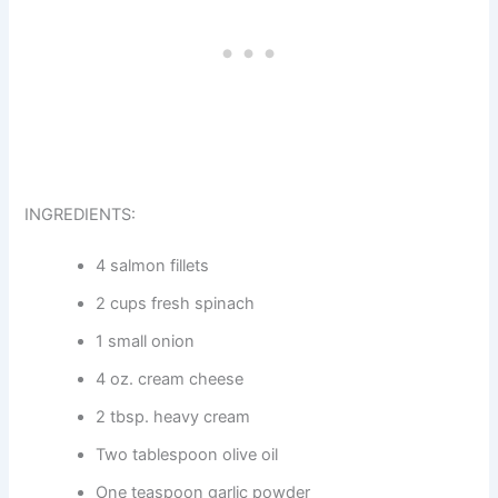
INGREDIENTS:
4 salmon fillets
2 cups fresh spinach
1 small onion
4 oz. cream cheese
2 tbsp. heavy cream
Two tablespoon olive oil
One teaspoon garlic powder