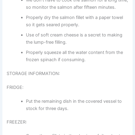
so monitor the salmon after fifteen minutes.
Properly dry the salmon fillet with a paper towel
so it gets seared properly.
Use of soft cream cheese is a secret to making
the lump-free filling.
Properly squeeze all the water content from the
frozen spinach if consuming.
STORAGE INFORMATION:
FRIDGE:
Put the remaining dish in the covered vessel to
stock for three days.
FREEZER: