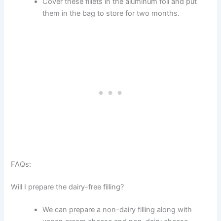
Cover these fillets in the aluminum foil and put
them in the bag to store for two months.
FAQs:
Will I prepare the dairy-free filling?
We can prepare a non-dairy filling along with