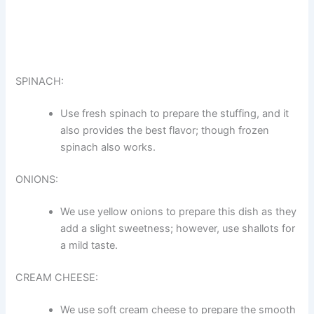
SPINACH:
Use fresh spinach to prepare the stuffing, and it
also provides the best flavor; though frozen
spinach also works.
ONIONS:
We use yellow onions to prepare this dish as they
add a slight sweetness; however, use shallots for
a mild taste.
CREAM CHEESE:
We use soft cream cheese to prepare the smooth