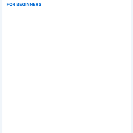
FOR BEGINNERS