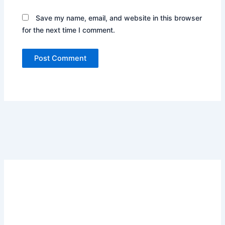
Save my name, email, and website in this browser
for the next time I comment.