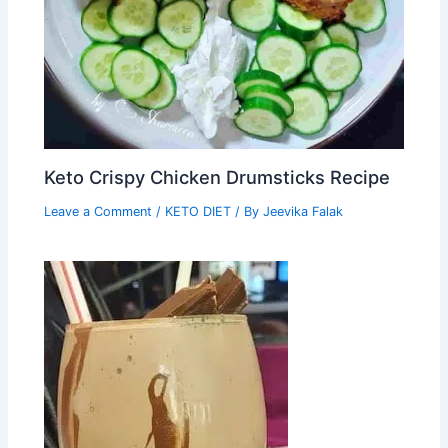
Keto Crispy Chicken Drumsticks Recipe
Leave a Comment
/
KETO DIET
/ By
Jeevika Falak