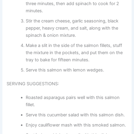
three minutes, then add spinach to cook for 2
minutes.
Stir the cream cheese, garlic seasoning, black
pepper, heavy cream, and salt, along with the
spinach & onion mixture.
Make a slit in the side of the salmon fillets, stuff
the mixture in the pockets, and put them on the
tray to bake for fifteen minutes.
Serve this salmon with lemon wedges.
SERVING SUGGESTIONS:
Roasted asparagus pairs well with this salmon
fillet.
Serve this cucumber salad with this salmon dish.
Enjoy cauliflower mash with this smoked salmon.