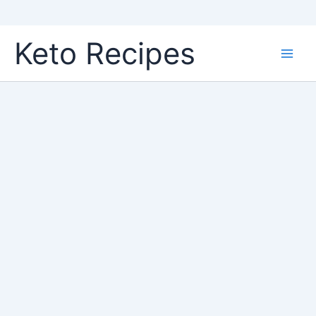
Skip
Keto Recipes
to
content