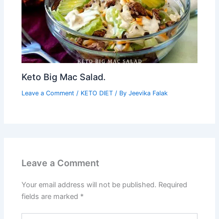
Keto Big Mac Salad.
Leave a Comment
/
KETO DIET
/ By
Jeevika Falak
Leave a Comment
Your email address will not be published.
Required
fields are marked
*
Type