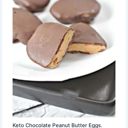
Keto Chocolate Peanut Butter Eggs.