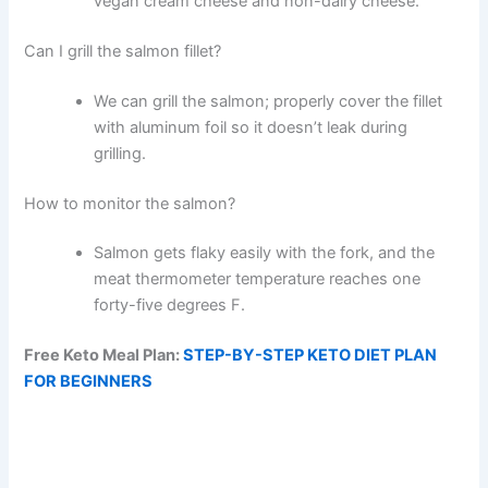
vegan cream cheese and non-dairy cheese.
Can I grill the salmon fillet?
We can grill the salmon; properly cover the fillet
with aluminum foil so it doesn’t leak during
grilling.
How to monitor the salmon?
Salmon gets flaky easily with the fork, and the
meat thermometer temperature reaches one
forty-five degrees F.
Free Keto Meal Plan:
STEP-BY-STEP KETO DIET PLAN
FOR BEGINNERS