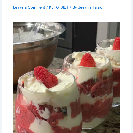
Leave a Comment
/
KETO DIET
/ By
Jeevika Falak