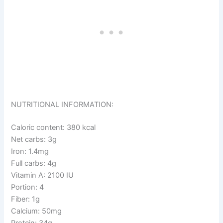
NUTRITIONAL INFORMATION:
Caloric content: 380 kcal
Net carbs: 3g
Iron: 1.4mg
Full carbs: 4g
Vitamin A: 2100 IU
Portion: 4
Fiber: 1g
Calcium: 50mg
Protein: 34g