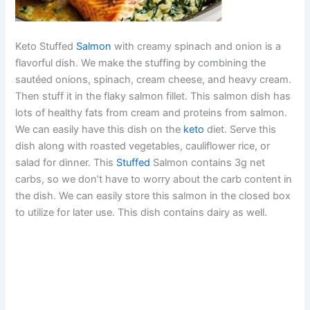
Keto Stuffed
Salmon
with creamy spinach and onion is a
flavorful dish. We make the stuffing by combining the
sautéed onions, spinach, cream cheese, and heavy cream.
Then stuff it in the flaky salmon fillet. This salmon dish has
lots of healthy fats from cream and proteins from salmon.
We can easily have this dish on the
keto
diet. Serve this
dish along with roasted vegetables, cauliflower rice, or
salad for dinner. This
Stuffed
Salmon contains 3g net
carbs, so we don’t have to worry about the carb content in
the dish. We can easily store this salmon in the closed box
to utilize for later use. This dish contains dairy as well.