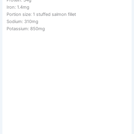
Iron: 1.4mg
Portion size: 1 stuffed salmon fillet
Sodium: 310mg
Potassium: 850mg