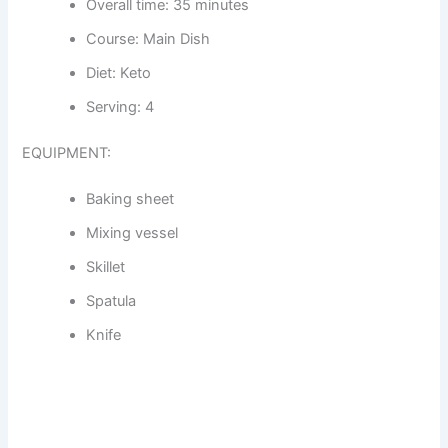
Overall time: 35 minutes
Course: Main Dish
Diet: Keto
Serving: 4
EQUIPMENT:
Baking sheet
Mixing vessel
Skillet
Spatula
Knife