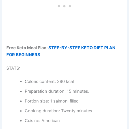
Free Keto Meal Plan:
STEP-BY-STEP KETO DIET PLAN
FOR BEGINNERS
STATS:
Caloric content: 380 kcal
Preparation duration: 15 minutes.
Portion size: 1 salmon-filled
Cooking duration: Twenty minutes
Cuisine: American