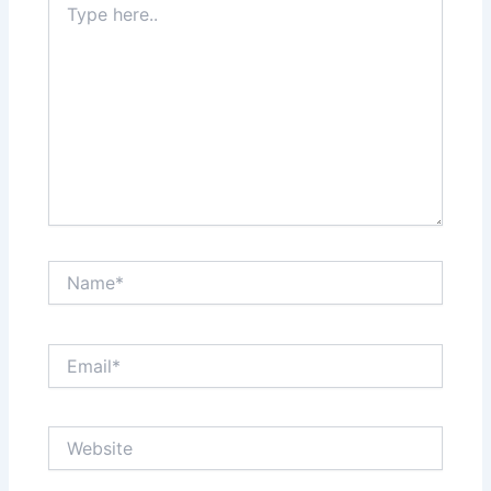
here..
Name*
Email*
Website