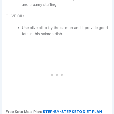
and creamy stuffing.
OLIVE OIL:
Use olive oil to fry the salmon and it provide good
fats in this salmon dish.
Free Keto Meal Plan:
STEP-BY-STEP KETO DIET PLAN