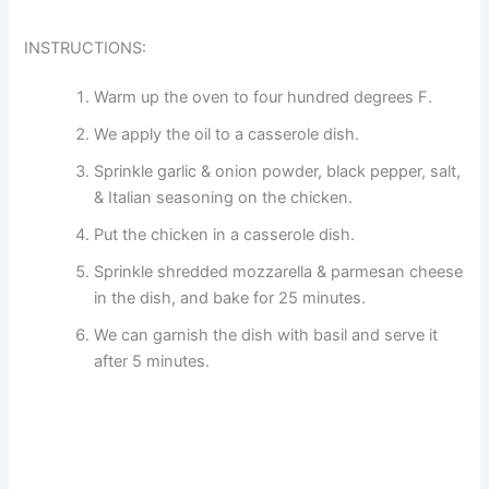
INSTRUCTIONS:
Warm up the oven to four hundred degrees F.
We apply the oil to a casserole dish.
Sprinkle garlic & onion powder, black pepper, salt,
& Italian seasoning on the chicken.
Put the chicken in a casserole dish.
Sprinkle shredded mozzarella & parmesan cheese
in the dish, and bake for 25 minutes.
We can garnish the dish with basil and serve it
after 5 minutes.