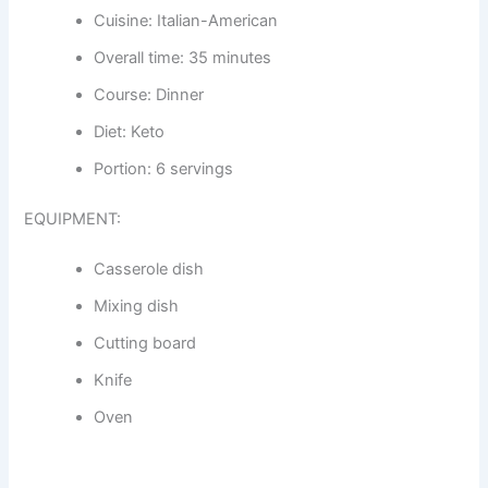
Cuisine: Italian-American
Overall time: 35 minutes
Course: Dinner
Diet: Keto
Portion: 6 servings
EQUIPMENT:
Casserole dish
Mixing dish
Cutting board
Knife
Oven