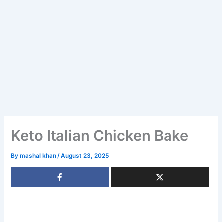
Keto Italian Chicken Bake
By
mashal khan
/
August 23, 2025