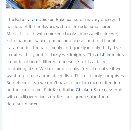
The Keto
Italian
Chicken Bake casserole is very cheesy. It
has lots of Italian flavors without the additional carbs.
Make this dish with chicken chunks, mozzarella cheese,
keto marinara sauce, parmesan cheese, and traditional
Italian herbs. Prepare simply and quickly in only thirty-five
minutes. It is good for busy weeknights. This
dish
contains
a combination of different cheeses, so it is a dairy-
containing dish. We consume a dairy-free alternative if we
want to prepare a non-dairy dish. This dish only comprises
3g net carbs, so we don’t have to put too much attention
on the carb count. Pair Keto Italian
Chicken
Bake casserole
with cauliflower rice, zoodles, and green salad for a
delicious dinner.