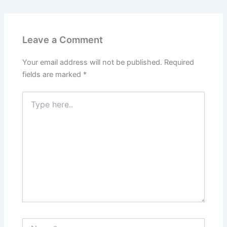
Leave a Comment
Your email address will not be published.
Required
fields are marked
*
Type
here..
Name*