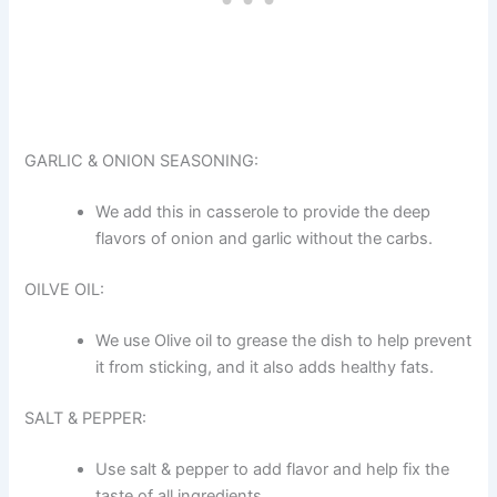
GARLIC & ONION SEASONING:
We add this in casserole to provide the deep
flavors of onion and garlic without the carbs.
OILVE OIL:
We use Olive oil to grease the dish to help prevent
it from sticking, and it also adds healthy fats.
SALT & PEPPER:
Use salt & pepper to add flavor and help fix the
taste of all ingredients.