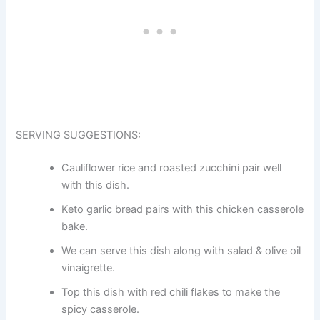
SERVING SUGGESTIONS:
Cauliflower rice and roasted zucchini pair well
with this dish.
Keto garlic bread pairs with this chicken casserole
bake.
We can serve this dish along with salad & olive oil
vinaigrette.
Top this dish with red chili flakes to make the
spicy casserole.