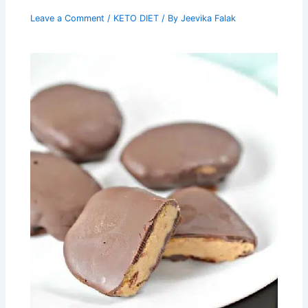
Leave a Comment
/
KETO DIET
/ By
Jeevika Falak