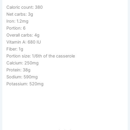
Caloric count: 380
Net carbs: 3g
Iron: 1.2mg
Portion: 6
Overall carbs: 4g
Vitamin A: 680 IU
Fiber: 1g
Portion size: 1/6th of the casserole
Calcium: 250mg
Protein: 38g
Sodium: 590mg
Potassium: 520mg