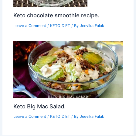
Keto chocolate smoothie recipe.
Leave a Comment
/
KETO DIET
/ By
Jeevika Falak
Keto Big Mac Salad.
Leave a Comment
/
KETO DIET
/ By
Jeevika Falak