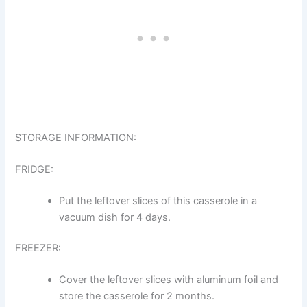
STORAGE INFORMATION:
FRIDGE:
Put the leftover slices of this casserole in a
vacuum dish for 4 days.
FREEZER:
Cover the leftover slices with aluminum foil and
store the casserole for 2 months.