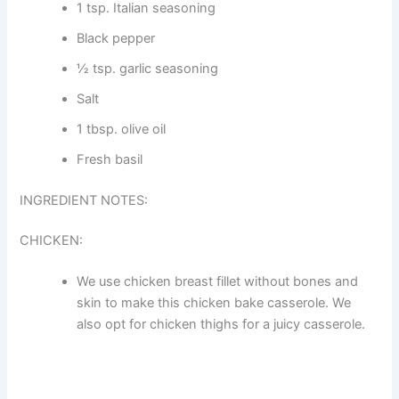
1 tsp. Italian seasoning
Black pepper
½ tsp. garlic seasoning
Salt
1 tbsp. olive oil
Fresh basil
INGREDIENT NOTES:
CHICKEN:
We use chicken breast fillet without bones and
skin to make this chicken bake casserole. We
also opt for chicken thighs for a juicy casserole.