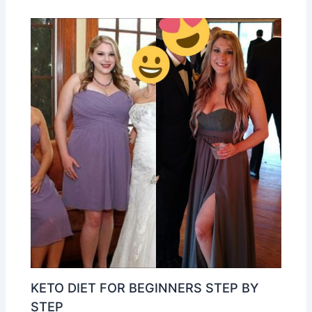
KETO DIET FOR BEGINNERS STEP BY
STEP