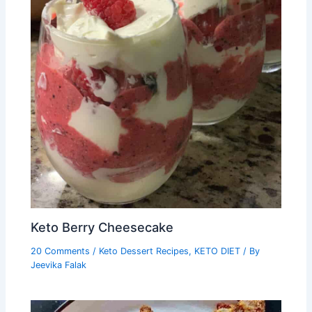
Keto Berry Cheesecake
20 Comments
/
Keto Dessert Recipes
,
KETO DIET
/ By
Jeevika Falak