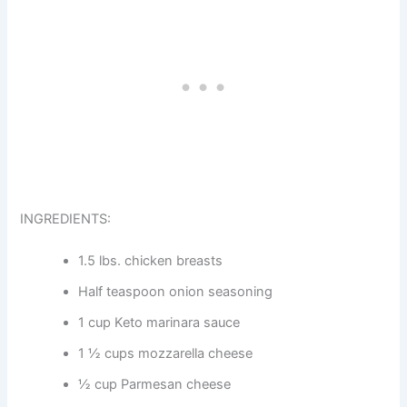
INGREDIENTS:
1.5 lbs. chicken breasts
Half teaspoon onion seasoning
1 cup Keto marinara sauce
1 ½ cups mozzarella cheese
½ cup Parmesan cheese