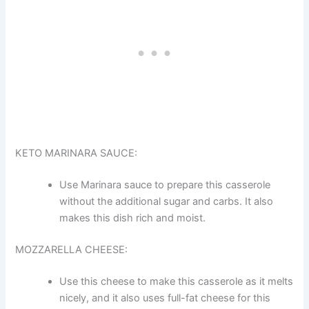
KETO MARINARA SAUCE:
Use Marinara sauce to prepare this casserole
without the additional sugar and carbs. It also
makes this dish rich and moist.
MOZZARELLA CHEESE:
Use this cheese to make this casserole as it melts
nicely, and it also uses full-fat cheese for this