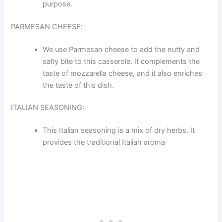
purpose.
PARMESAN CHEESE:
We use Parmesan cheese to add the nutty and
salty bite to this casserole. It complements the
taste of mozzarella cheese, and it also enriches
the taste of this dish.
ITALIAN SEASONING:
This Italian seasoning is a mix of dry herbs. It
provides the traditional Italian aroma