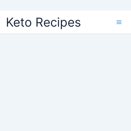
Skip
Keto Recipes
to
content