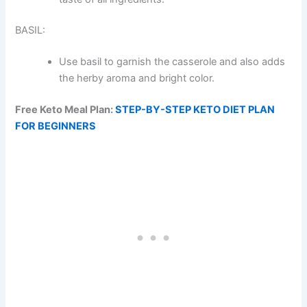
BASIL:
Use basil to garnish the casserole and also adds
the herby aroma and bright color.
Free Keto Meal Plan:
STEP-BY-STEP KETO DIET PLAN
FOR BEGINNERS