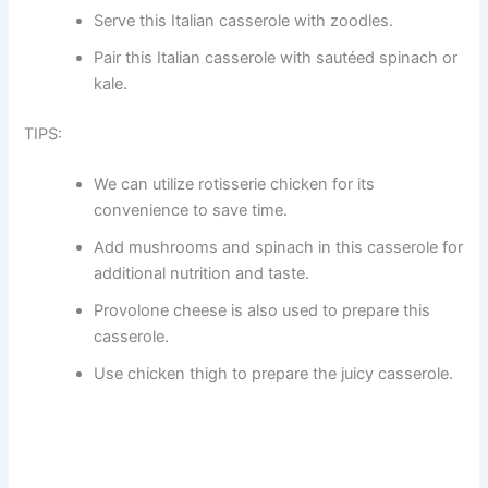
Serve this Italian casserole with zoodles.
Pair this Italian casserole with sautéed spinach or
kale.
TIPS:
We can utilize rotisserie chicken for its
convenience to save time.
Add mushrooms and spinach in this casserole for
additional nutrition and taste.
Provolone cheese is also used to prepare this
casserole.
Use chicken thigh to prepare the juicy casserole.