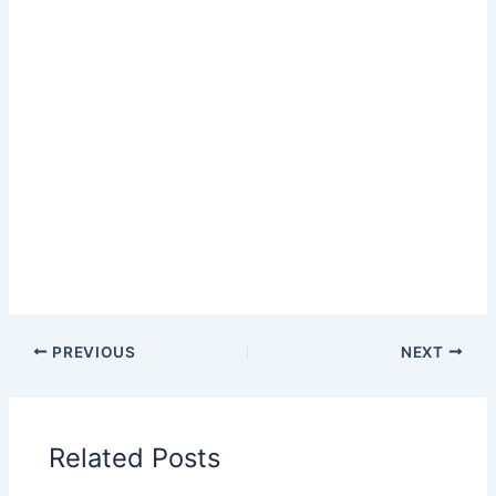
PREVIOUS
NEXT
Related Posts