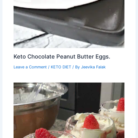
Keto Chocolate Peanut Butter Eggs.
Leave a Comment
/
KETO DIET
/ By
Jeevika Falak