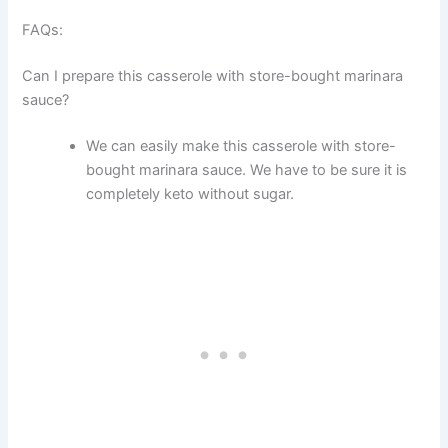
FAQs:
Can I prepare this casserole with store-bought marinara
sauce?
We can easily make this casserole with store-
bought marinara sauce. We have to be sure it is
completely keto without sugar.