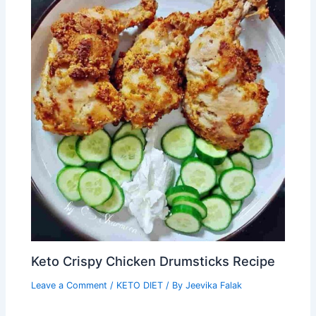
Keto Crispy Chicken Drumsticks Recipe
Leave a Comment
/
KETO DIET
/ By
Jeevika Falak