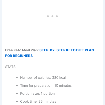
Free Keto Meal Plan:
STEP-BY-STEP KETO DIET PLAN
FOR BEGINNERS
STATS:
Number of calories: 380 kcal
Time for preparation: 10 minutes
Portion size: 1 portion
Cook time: 25 minutes