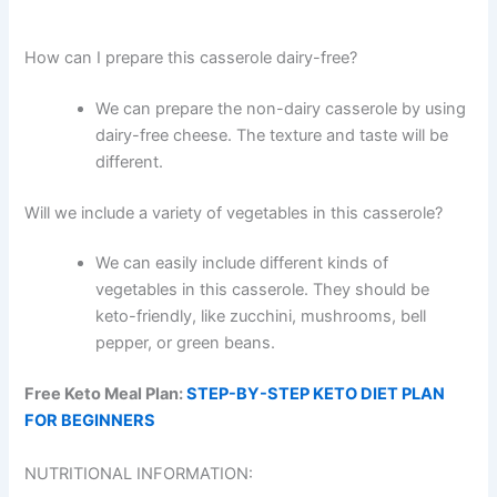
How can I prepare this casserole dairy-free?
We can prepare the non-dairy casserole by using
dairy-free cheese. The texture and taste will be
different.
Will we include a variety of vegetables in this casserole?
We can easily include different kinds of
vegetables in this casserole. They should be
keto-friendly, like zucchini, mushrooms, bell
pepper, or green beans.
Free Keto Meal Plan:
STEP-BY-STEP KETO DIET PLAN
FOR BEGINNERS
NUTRITIONAL INFORMATION: