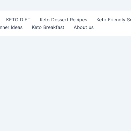
KETO DIET
Keto Dessert Recipes
Keto Friendly 
nner Ideas
Keto Breakfast
About us