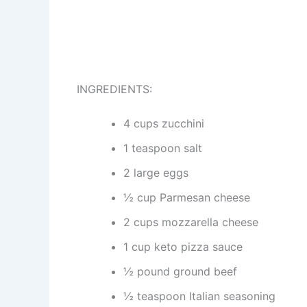
INGREDIENTS:
4 cups zucchini
1 teaspoon salt
2 large eggs
½ cup Parmesan cheese
2 cups mozzarella cheese
1 cup keto pizza sauce
½ pound ground beef
½ teaspoon Italian seasoning