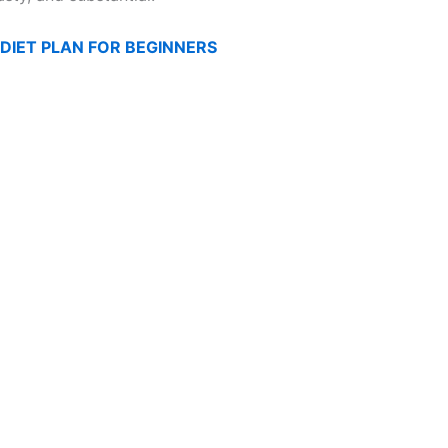
DIET PLAN FOR BEGINNERS