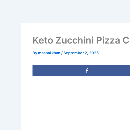
Keto Zucchini Pizza 
By
mashal khan
/
September 2, 2025