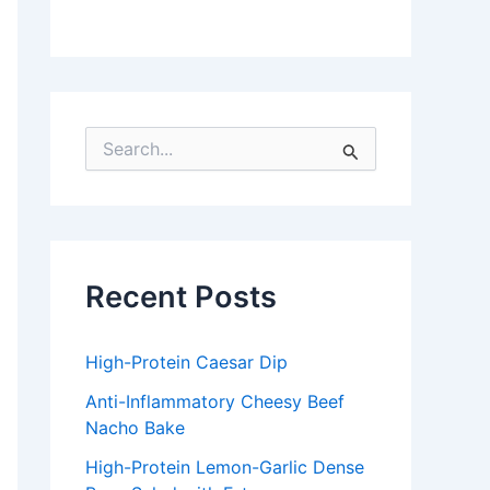
S
e
a
r
c
h
f
Recent Posts
o
r
:
High-Protein Caesar Dip
Anti-Inflammatory Cheesy Beef
Nacho Bake
High-Protein Lemon-Garlic Dense