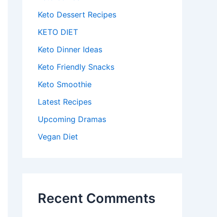
Keto Dessert Recipes
KETO DIET
Keto Dinner Ideas
Keto Friendly Snacks
Keto Smoothie
Latest Recipes
Upcoming Dramas
Vegan Diet
Recent Comments