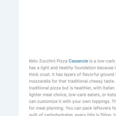
Keto Zucchini Pizza
Casserole
is a low-carb
has a light and healthy foundation because i
thick crust. It has layers of flavorful groun
mozzarella for that traditional cheesy taste.
traditional pizza but is healthier, with Ital
lighter meal choice, low-carb eaters, or keto 
can customize it with your own toppings. 
for meal planning. You can pack leftovers fo
guilt of carbohydrates, every bite is filling, 