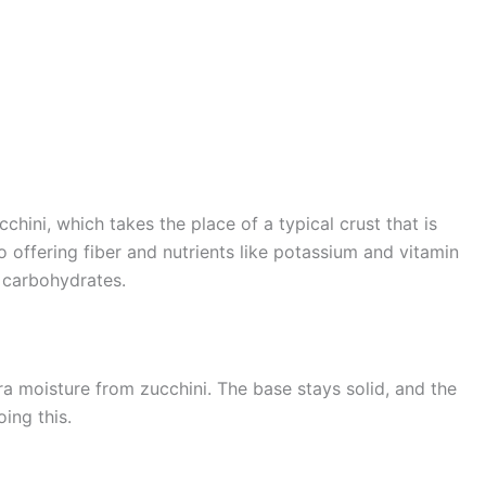
cchini, which takes the place of a typical crust that is
o offering fiber and nutrients like potassium and vitamin
nd carbohydrates.
tra moisture from zucchini. The base stays solid, and the
ing this.