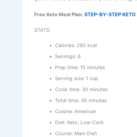
Free Keto Meal Plan:
STEP-BY-STEP KETO 
STATS:
Calories: 280 kcal
Servings: 6
Prep time: 15 minutes
Serving size: 1 cup
Cook time: 30 minutes
Total time: 45 minutes
Cuisine: American
Diet: Keto, Low-Carb
Course: Main Dish