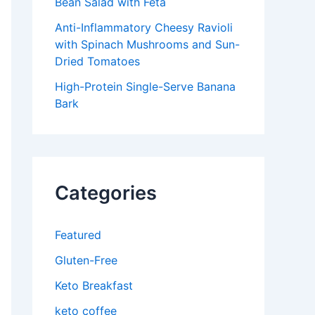
Bean Salad with Feta
Anti-Inflammatory Cheesy Ravioli
with Spinach Mushrooms and Sun-
Dried Tomatoes
High-Protein Single-Serve Banana
Bark
Categories
Featured
Gluten-Free
Keto Breakfast
keto coffee