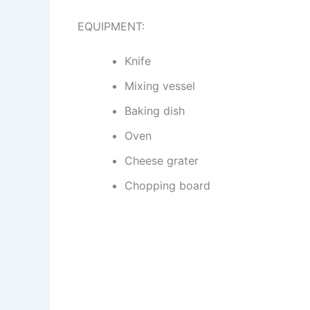
EQUIPMENT:
Knife
Mixing vessel
Baking dish
Oven
Cheese grater
Chopping board