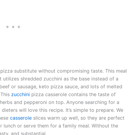
 pizza substitute without compromising taste. This meal
t utilizes shredded zucchini as the base instead of a
d beef or sausage, keto pizza sauce, and lots of melted
 This
zucchini
pizza casserole contains the taste of
ian herbs and pepperoni on top. Anyone searching for a
dieters will love this recipe. It’s simple to prepare. We
These
casserole
slices warm up well, so they are perfect
r lunch or serve them for a family meal. Without the
tasty, and substantial.