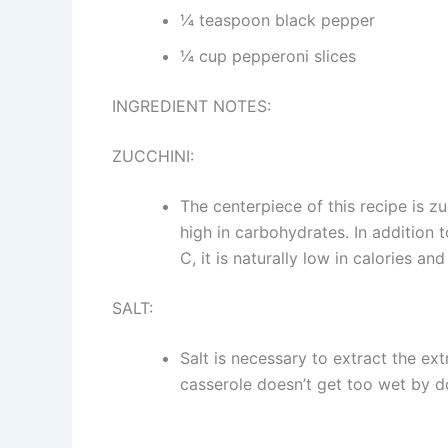
¼ teaspoon black pepper
¼ cup pepperoni slices
INGREDIENT NOTES:
ZUCCHINI:
The centerpiece of this recipe is zu
high in carbohydrates. In addition t
C, it is naturally low in calories a
SALT:
Salt is necessary to extract the ex
casserole doesn’t get too wet by do