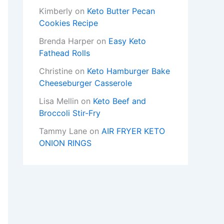
Kimberly
on
Keto Butter Pecan
Cookies Recipe
Brenda Harper
on
Easy Keto
Fathead Rolls
Christine
on
Keto Hamburger Bake
Cheeseburger Casserole
Lisa Mellin
on
Keto Beef and
Broccoli Stir-Fry
Tammy Lane
on
AIR FRYER KETO
ONION RINGS