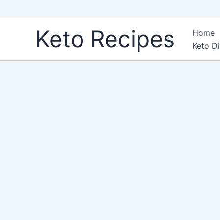
Skip
Keto Recipes
Home
to
Keto Di
content