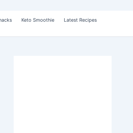
Snacks
Keto Smoothie
Latest Recipes