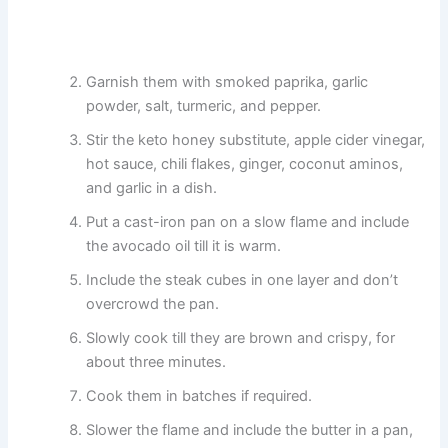
Garnish them with smoked paprika, garlic
powder, salt, turmeric, and pepper.
Stir the keto honey substitute, apple cider vinegar,
hot sauce, chili flakes, ginger, coconut aminos,
and garlic in a dish.
Put a cast-iron pan on a slow flame and include
the avocado oil till it is warm.
Include the steak cubes in one layer and don’t
overcrowd the pan.
Slowly cook till they are brown and crispy, for
about three minutes.
Cook them in batches if required.
Slower the flame and include the butter in a pan,