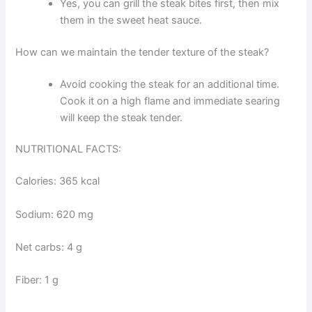
Yes, you can grill the steak bites first, then mix
them in the sweet heat sauce.
How can we maintain the tender texture of the steak?
Avoid cooking the steak for an additional time.
Cook it on a high flame and immediate searing
will keep the steak tender.
NUTRITIONAL FACTS:
Calories: 365 kcal
Sodium: 620 mg
Net carbs: 4 g
Fiber: 1 g