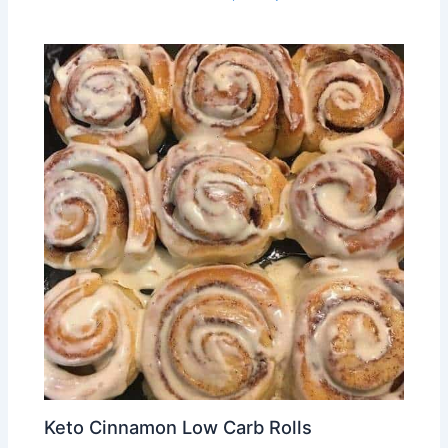
Keto Cinnamon Low Carb Rolls