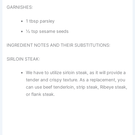
GARNISHES:
1 tbsp parsley
½ tsp sesame seeds
INGREDIENT NOTES AND THEIR SUBSTITUTIONS:
SIRLOIN STEAK:
We have to utilize sirloin steak, as it will provide a
tender and crispy texture. As a replacement, you
can use beef tenderloin, strip steak, Ribeye steak,
or flank steak.