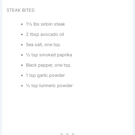
STEAK BITES:
1½ lbs sirloin steak
2 tbsp avocado oil
Sea salt, one tsp.
½ tsp smoked paprika
Black pepper, one tsp.
1 tsp garlic powder
½ tsp turmeric powder