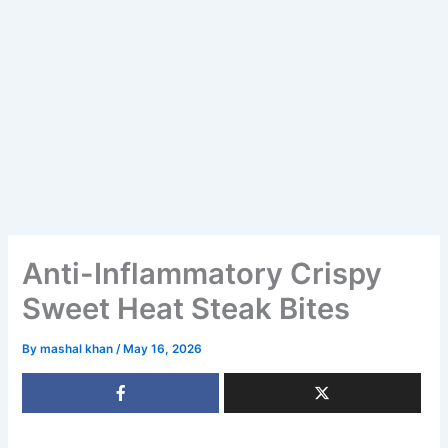
Anti-Inflammatory Crispy
Sweet Heat Steak Bites
By
mashal khan
/
May 16, 2026