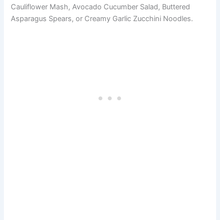
Cauliflower Mash, Avocado Cucumber Salad, Buttered
Asparagus Spears, or Creamy Garlic Zucchini Noodles.