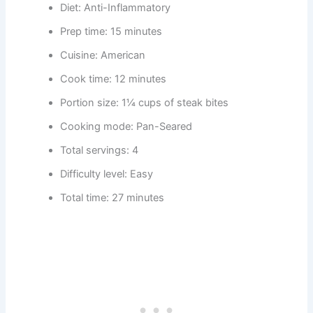
Diet: Anti-Inflammatory
Prep time: 15 minutes
Cuisine: American
Cook time: 12 minutes
Portion size: 1¼ cups of steak bites
Cooking mode: Pan-Seared
Total servings: 4
Difficulty level: Easy
Total time: 27 minutes