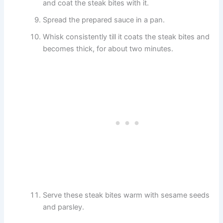
and coat the steak bites with it.
Spread the prepared sauce in a pan.
Whisk consistently till it coats the steak bites and
becomes thick, for about two minutes.
Serve these steak bites warm with sesame seeds
and parsley.