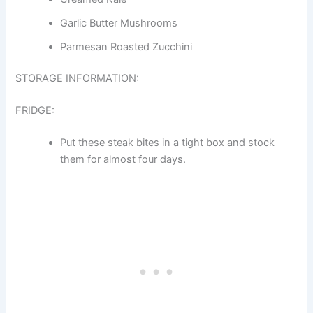
Garlic Butter Mushrooms
Parmesan Roasted Zucchini
STORAGE INFORMATION:
FRIDGE:
Put these steak bites in a tight box and stock
them for almost four days.