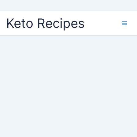
Skip
Keto Recipes
to
content