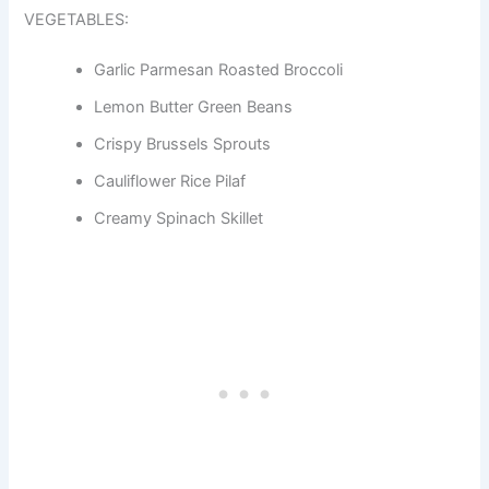
VEGETABLES:
Garlic Parmesan Roasted Broccoli
Lemon Butter Green Beans
Crispy Brussels Sprouts
Cauliflower Rice Pilaf
Creamy Spinach Skillet