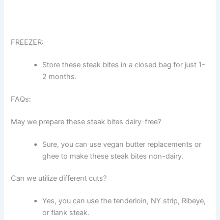
FREEZER:
Store these steak bites in a closed bag for just 1-
2 months.
FAQs:
May we prepare these steak bites dairy-free?
Sure, you can use vegan butter replacements or
ghee to make these steak bites non-dairy.
Can we utilize different cuts?
Yes, you can use the tenderloin, NY strip, Ribeye,
or flank steak.