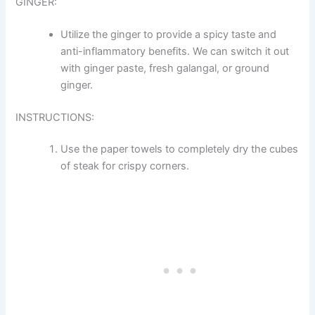
GINGER:
Utilize the ginger to provide a spicy taste and
anti-inflammatory benefits. We can switch it out
with ginger paste, fresh galangal, or ground
ginger.
INSTRUCTIONS:
Use the paper towels to completely dry the cubes
of steak for crispy corners.