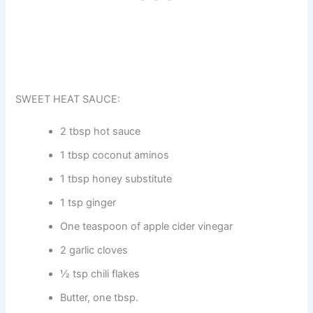
SWEET HEAT SAUCE:
2 tbsp hot sauce
1 tbsp coconut aminos
1 tbsp honey substitute
1 tsp ginger
One teaspoon of apple cider vinegar
2 garlic cloves
½ tsp chili flakes
Butter, one tbsp.