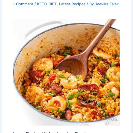
1 Comment
/
KETO DIET
,
Latest Recipes
/ By
Jeevika Falak