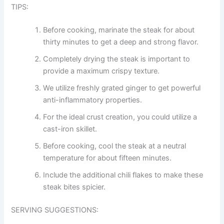
TIPS:
Before cooking, marinate the steak for about
thirty minutes to get a deep and strong flavor.
Completely drying the steak is important to
provide a maximum crispy texture.
We utilize freshly grated ginger to get powerful
anti-inflammatory properties.
For the ideal crust creation, you could utilize a
cast-iron skillet.
Before cooking, cool the steak at a neutral
temperature for about fifteen minutes.
Include the additional chili flakes to make these
steak bites spicier.
SERVING SUGGESTIONS: