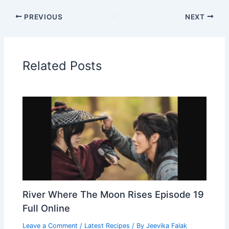
PREVIOUS
NEXT
Related Posts
River Where The Moon Rises Episode 19
Full Online
Leave a Comment
/
Latest Recipes
/ By
Jeevika Falak