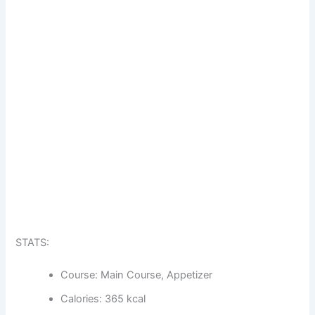
STATS:
Course: Main Course, Appetizer
Calories: 365 kcal