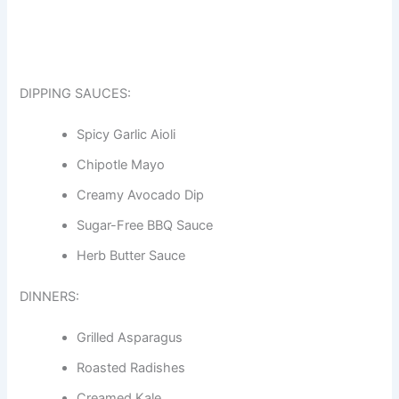
DIPPING SAUCES:
Spicy Garlic Aioli
Chipotle Mayo
Creamy Avocado Dip
Sugar-Free BBQ Sauce
Herb Butter Sauce
DINNERS:
Grilled Asparagus
Roasted Radishes
Creamed Kale