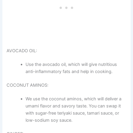
AVOCADO OIL:
Use the avocado oil, which will give nutritious
anti-inflammatory fats and help in cooking.
COCONUT AMINOS:
We use the coconut aminos, which will deliver a
umami flavor and savory taste. You can swap it
with sugar-free teriyaki sauce, tamari sauce, or
low-sodium soy sauce.