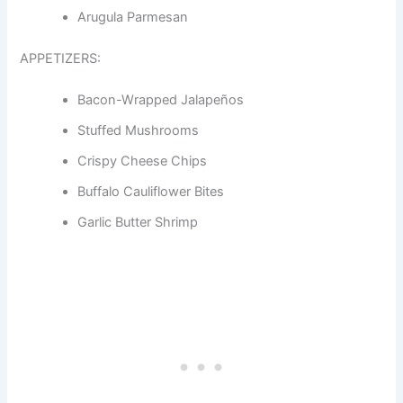
Arugula Parmesan
APPETIZERS:
Bacon-Wrapped Jalapeños
Stuffed Mushrooms
Crispy Cheese Chips
Buffalo Cauliflower Bites
Garlic Butter Shrimp