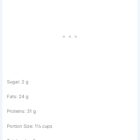
Sugar: 2 g
Fats: 24 g
Proteins: 31 g
Portion Size: 1¼ cups