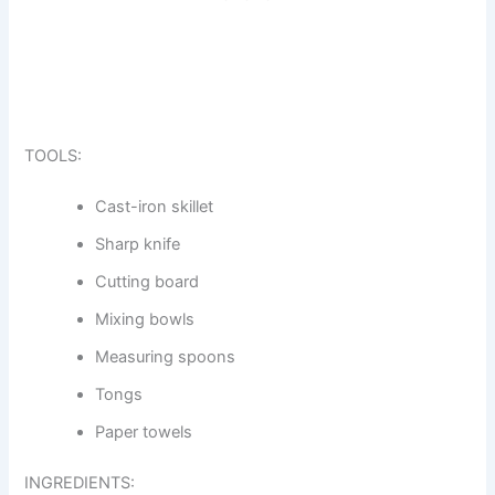
TOOLS:
Cast-iron skillet
Sharp knife
Cutting board
Mixing bowls
Measuring spoons
Tongs
Paper towels
INGREDIENTS: