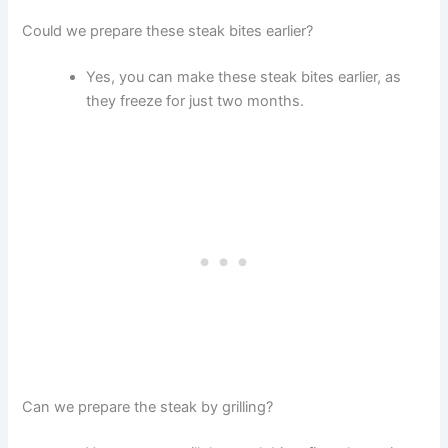
Could we prepare these steak bites earlier?
Yes, you can make these steak bites earlier, as
they freeze for just two months.
Can we prepare the steak by grilling?