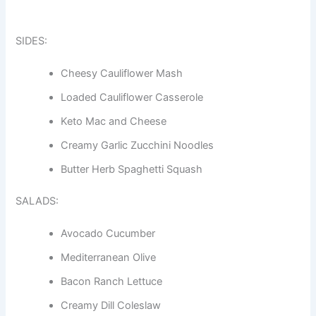
SIDES:
Cheesy Cauliflower Mash
Loaded Cauliflower Casserole
Keto Mac and Cheese
Creamy Garlic Zucchini Noodles
Butter Herb Spaghetti Squash
SALADS:
Avocado Cucumber
Mediterranean Olive
Bacon Ranch Lettuce
Creamy Dill Coleslaw