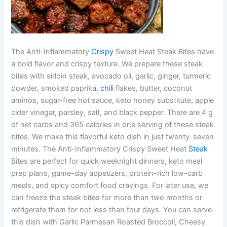
The Anti-Inflammatory
Crispy
Sweet Heat Steak Bites have
a bold flavor and crispy texture. We prepare these steak
bites with sirloin steak, avocado oil, garlic, ginger, turmeric
powder, smoked paprika,
chili
flakes, butter, coconut
aminos, sugar-free hot sauce, keto honey substitute, apple
cider vinegar, parsley, salt, and black pepper. There are 4 g
of net carbs and 365 calories in one serving of these steak
bites. We make this flavorful keto dish in just twenty-seven
minutes. The Anti-Inflammatory Crispy Sweet Heat
Steak
Bites are perfect for quick weeknight dinners, keto meal
prep plans, game-day appetizers, protein-rich low-carb
meals, and spicy comfort food cravings. For later use, we
can freeze the steak bites for more than two months or
refrigerate them for not less than four days. You can serve
this dish with Garlic Parmesan Roasted Broccoli, Cheesy