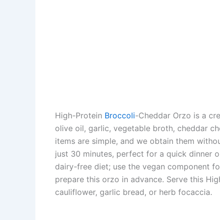
High-Protein
Broccoli
-Cheddar Orzo is a crea
olive oil, garlic, vegetable broth, cheddar c
items are simple, and we obtain them withou
just 30 minutes, perfect for a quick dinner or 
dairy-free diet; use the vegan component for 
prepare this orzo in advance. Serve this Hig
cauliflower, garlic bread, or herb focaccia.