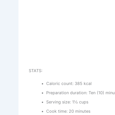
STATS:
Caloric count: 385 kcal
Preparation duration: Ten (10) minu
Serving size: 1½ cups
Cook time: 20 minutes