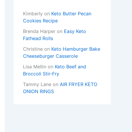
Kimberly
on
Keto Butter Pecan
Cookies Recipe
Brenda Harper
on
Easy Keto
Fathead Rolls
Christine
on
Keto Hamburger Bake
Cheeseburger Casserole
Lisa Mellin
on
Keto Beef and
Broccoli Stir-Fry
Tammy Lane
on
AIR FRYER KETO
ONION RINGS