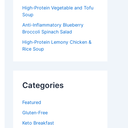
High-Protein Vegetable and Tofu
Soup
Anti-Inflammatory Blueberry
Broccoli Spinach Salad
High-Protein Lemony Chicken &
Rice Soup
Categories
Featured
Gluten-Free
Keto Breakfast