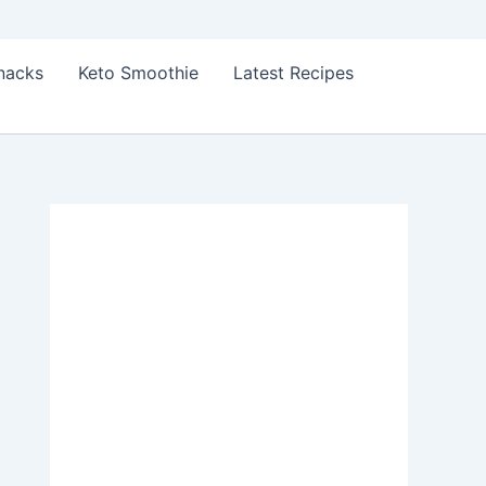
Snacks
Keto Smoothie
Latest Recipes