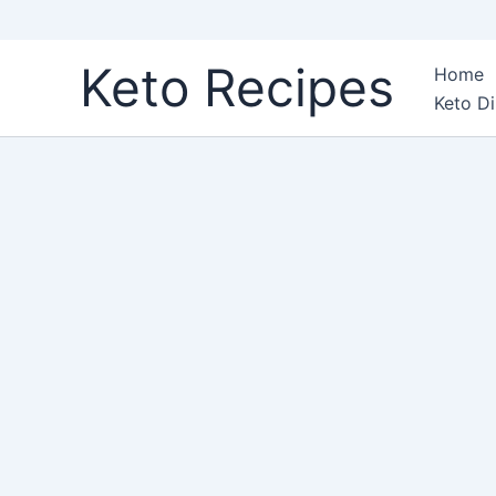
Skip
Keto Recipes
Home
to
Keto Di
content