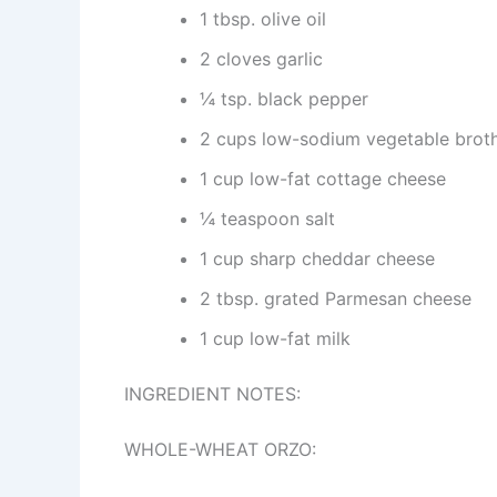
1 tbsp. olive oil
2 cloves garlic
¼ tsp. black pepper
2 cups low-sodium vegetable brot
1 cup low-fat cottage cheese
¼ teaspoon salt
1 cup sharp cheddar cheese
2 tbsp. grated Parmesan cheese
1 cup low-fat milk
INGREDIENT NOTES:
WHOLE-WHEAT ORZO: