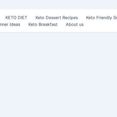
KETO DIET
Keto Dessert Recipes
Keto Friendly 
nner Ideas
Keto Breakfast
About us