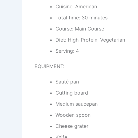
Cuisine: American
Total time: 30 minutes
Course: Main Course
Diet: High-Protein, Vegetarian
Serving: 4
EQUIPMENT:
Sauté pan
Cutting board
Medium saucepan
Wooden spoon
Cheese grater
Knife