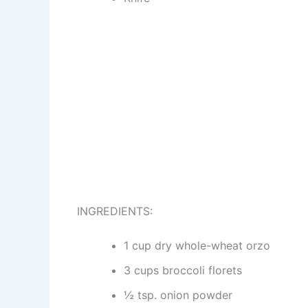
INGREDIENTS:
1 cup dry whole-wheat orzo
3 cups broccoli florets
½ tsp. onion powder