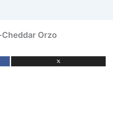
i-Cheddar Orzo