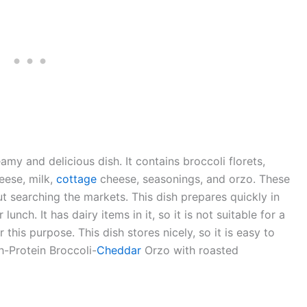
my and delicious dish. It contains broccoli florets,
heese, milk,
cottage
cheese, seasonings, and orzo. These
t searching the markets. This dish prepares quickly in
lunch. It has dairy items in it, so it is not suitable for a
this purpose. This dish stores nicely, so it is easy to
h-Protein Broccoli-
Cheddar
Orzo with roasted