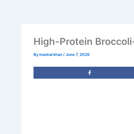
High-Protein Broccol
By
mashal khan
/
June 7, 2026