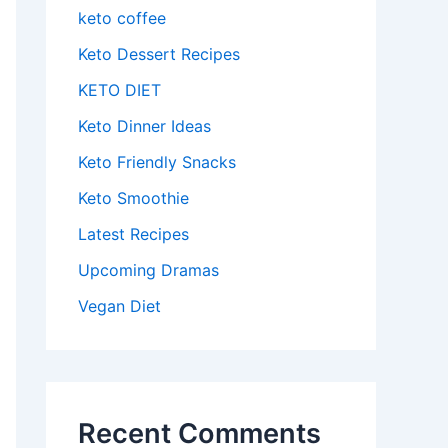
keto coffee
Keto Dessert Recipes
KETO DIET
Keto Dinner Ideas
Keto Friendly Snacks
Keto Smoothie
Latest Recipes
Upcoming Dramas
Vegan Diet
Recent Comments