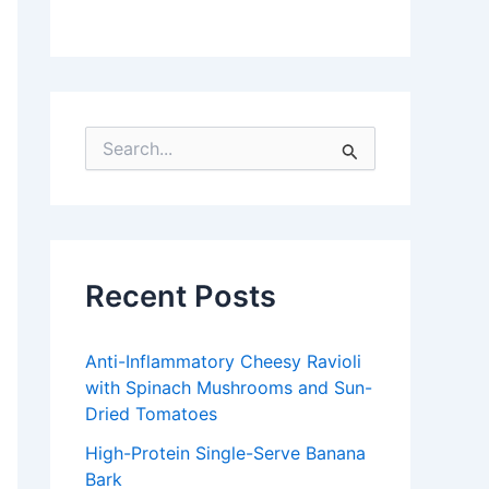
S
e
a
r
c
h
f
Recent Posts
o
r
:
Anti-Inflammatory Cheesy Ravioli
with Spinach Mushrooms and Sun-
Dried Tomatoes
High-Protein Single-Serve Banana
Bark