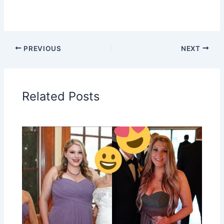
PREVIOUS
NEXT
Related Posts