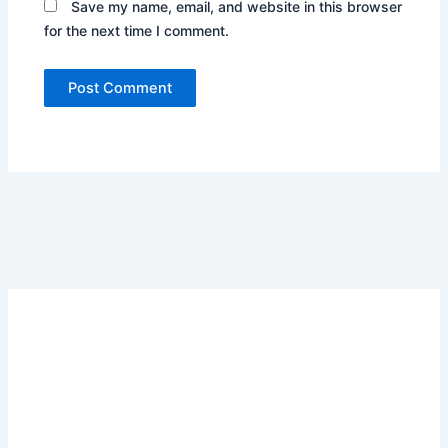
Save my name, email, and website in this browser
for the next time I comment.