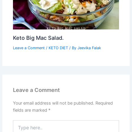
Keto Big Mac Salad.
Leave a Comment
/
KETO DIET
/ By
Jeevika Falak
Leave a Comment
Your email address will not be published.
Required
fields are marked
*
Type
here..