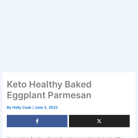
Keto Healthy Baked
Eggplant Parmesan
By
Holly Cook
/
June 3, 2022