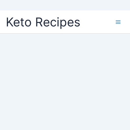
Skip
Keto Recipes
to
content