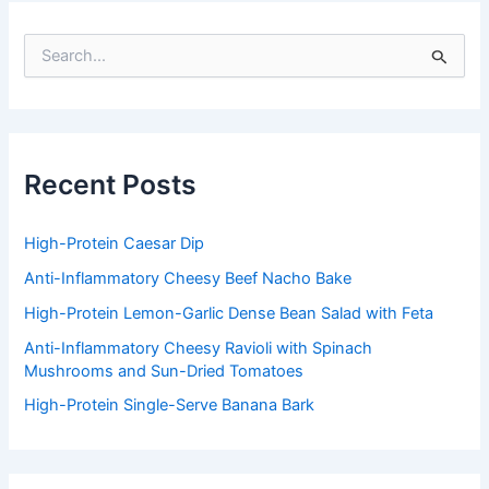
S
e
a
r
c
h
f
Recent Posts
o
r
:
High-Protein Caesar Dip
Anti-Inflammatory Cheesy Beef Nacho Bake
High-Protein Lemon-Garlic Dense Bean Salad with Feta
Anti-Inflammatory Cheesy Ravioli with Spinach
Mushrooms and Sun-Dried Tomatoes
High-Protein Single-Serve Banana Bark