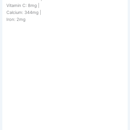
Vitamin C: 8mg |
Calcium: 344mg |
Iron: 2mg