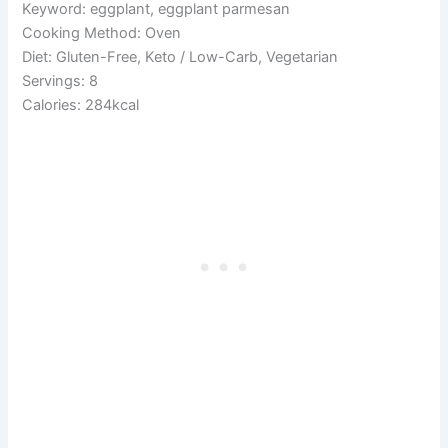
Keyword: eggplant, eggplant parmesan
Cooking Method: Oven
Diet: Gluten-Free, Keto / Low-Carb, Vegetarian
Servings: 8
Calories: 284kcal