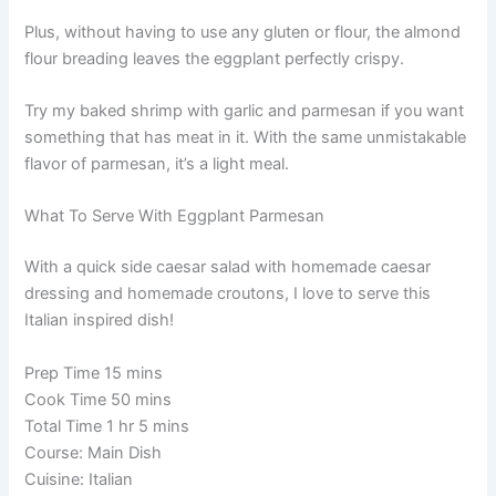
Plus, without having to use any gluten or flour, the almond
flour breading leaves the eggplant perfectly crispy.
Try my baked shrimp with garlic and parmesan if you want
something that has meat in it. With the same unmistakable
flavor of parmesan, it’s a light meal.
What To Serve With Eggplant Parmesan
With a quick side caesar salad with homemade caesar
dressing and homemade croutons, I love to serve this
Italian inspired dish!
Prep Time 15 mins
Cook Time 50 mins
Total Time 1 hr 5 mins
Course: Main Dish
Cuisine: Italian