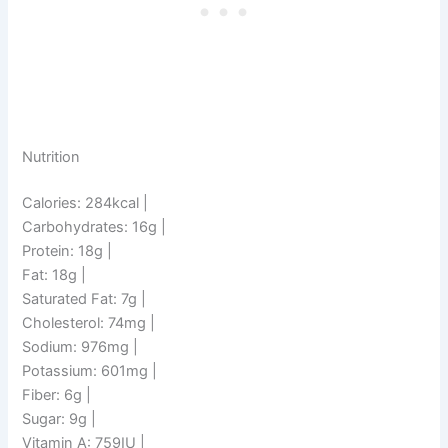
Nutrition
Calories: 284kcal |
Carbohydrates: 16g |
Protein: 18g |
Fat: 18g |
Saturated Fat: 7g |
Cholesterol: 74mg |
Sodium: 976mg |
Potassium: 601mg |
Fiber: 6g |
Sugar: 9g |
Vitamin A: 759IU |