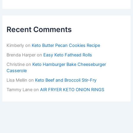
Recent Comments
Kimberly
on
Keto Butter Pecan Cookies Recipe
Brenda Harper
on
Easy Keto Fathead Rolls
Christine
on
Keto Hamburger Bake Cheeseburger
Casserole
Lisa Mellin
on
Keto Beef and Broccoli Stir-Fry
Tammy Lane
on
AIR FRYER KETO ONION RINGS