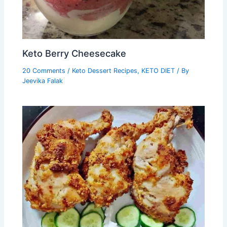
Keto Berry Cheesecake
20 Comments
/
Keto Dessert Recipes
,
KETO DIET
/ By
Jeevika Falak