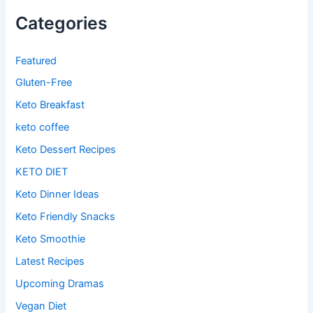
Categories
Featured
Gluten-Free
Keto Breakfast
keto coffee
Keto Dessert Recipes
KETO DIET
Keto Dinner Ideas
Keto Friendly Snacks
Keto Smoothie
Latest Recipes
Upcoming Dramas
Vegan Diet