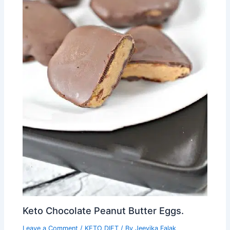
Keto Chocolate Peanut Butter Eggs.
Leave a Comment
/
KETO DIET
/ By
Jeevika Falak