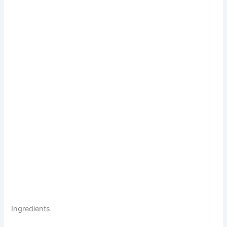
Ingredients