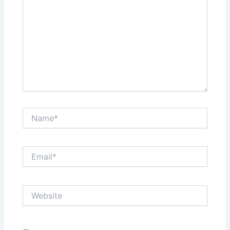
Name*
Email*
Website