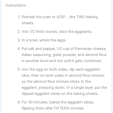
Instructions
Preheat the oven to 425F. , line TWO baking
sheets.
Into 1/2 thick rounds, slice the eggplants.
In a bowl, whisk the eggs.
Put salt and pepper, 1/2 cup of Parmesan cheese,
Italian seasoning, garlic powder, and almond flour
in another bowl and mix until it gets combined.
Into the egg on both sides, dip each eggplant
slice, then on both sides in almond flour mixture,
so the almond flour mixture sticks to the
eggplant, pressing down. In a single layer, put the
dipped eggplant slices on the baking sheets.
For 30 minutes, baked the eggplant slices,
flipping them after FIFTEEN minutes.