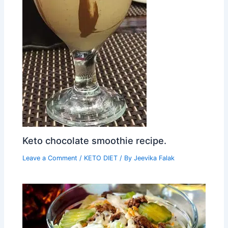
Keto chocolate smoothie recipe.
Leave a Comment
/
KETO DIET
/ By
Jeevika Falak