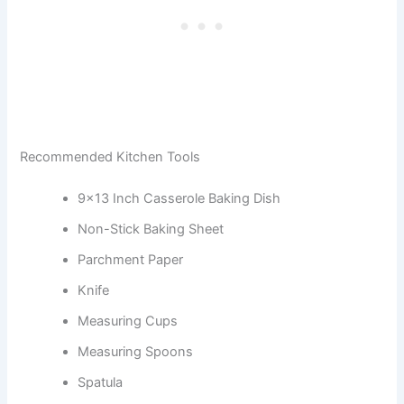
Recommended Kitchen Tools
9×13 Inch Casserole Baking Dish
Non-Stick Baking Sheet
Parchment Paper
Knife
Measuring Cups
Measuring Spoons
Spatula