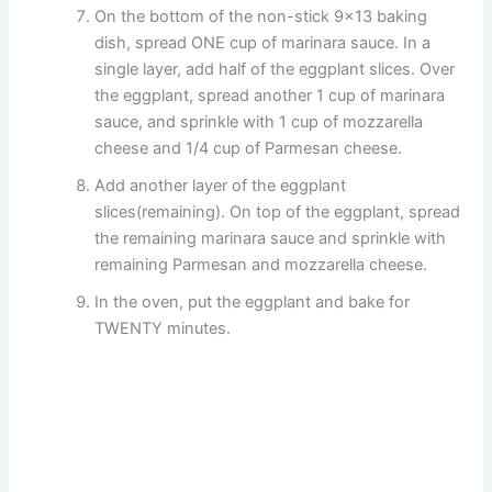
On the bottom of the non-stick 9×13 baking
dish, spread ONE cup of marinara sauce. In a
single layer, add half of the eggplant slices. Over
the eggplant, spread another 1 cup of marinara
sauce, and sprinkle with 1 cup of mozzarella
cheese and 1/4 cup of Parmesan cheese.
Add another layer of the eggplant
slices(remaining). On top of the eggplant, spread
the remaining marinara sauce and sprinkle with
remaining Parmesan and mozzarella cheese.
In the oven, put the eggplant and bake for
TWENTY minutes.