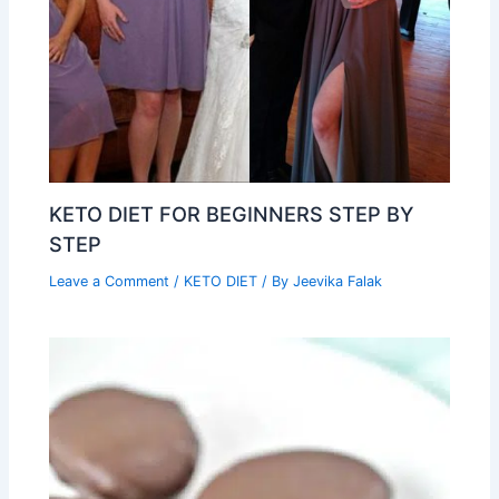
KETO DIET FOR BEGINNERS STEP BY
STEP
Leave a Comment
/
KETO DIET
/ By
Jeevika Falak