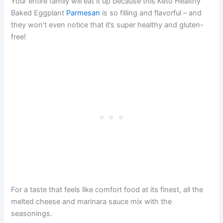
Your entire family will eat it up because this Keto Healthy
Baked Eggplant
Parmesan
is so filling and flavorful – and
they won’t even notice that it’s super healthy and gluten-
free!
For a taste that feels like comfort food at its finest, all the
melted cheese and marinara sauce mix with the
seasonings.