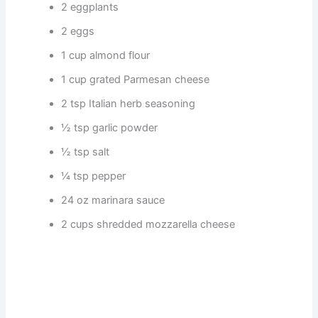
2 eggplants
2 eggs
1 cup almond flour
1 cup grated Parmesan cheese
2 tsp Italian herb seasoning
½ tsp garlic powder
½ tsp salt
¼ tsp pepper
24 oz marinara sauce
2 cups shredded mozzarella cheese