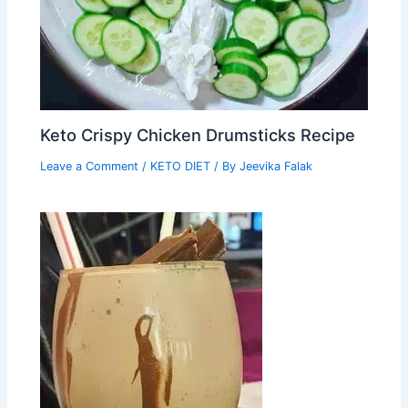
Keto Crispy Chicken Drumsticks Recipe
Leave a Comment
/
KETO DIET
/ By
Jeevika Falak