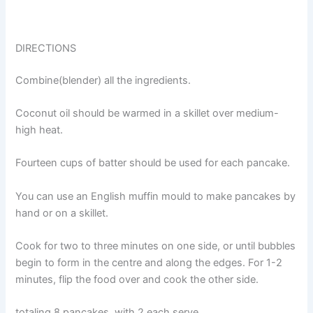
DIRECTIONS
Combine(blender) all the ingredients.
Coconut oil should be warmed in a skillet over medium-
high heat.
Fourteen cups of batter should be used for each pancake.
You can use an English muffin mould to make pancakes by
hand or on a skillet.
Cook for two to three minutes on one side, or until bubbles
begin to form in the centre and along the edges. For 1-2
minutes, flip the food over and cook the other side.
totaling 8 pancakes, with 2 each serve.