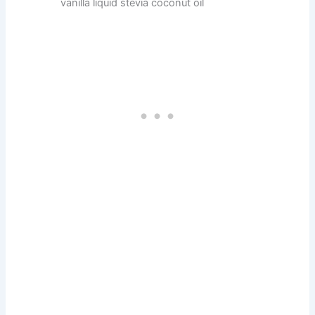
vanilla liquid stevia coconut oil