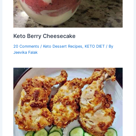
Keto Berry Cheesecake
20 Comments
/
Keto Dessert Recipes
,
KETO DIET
/ By
Jeevika Falak