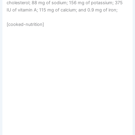
cholesterol; 88 mg of sodium; 156 mg of potassium; 375
IU of vitamin A; 115 mg of calcium; and 0.9 mg of iron;
[cooked-nutrition]