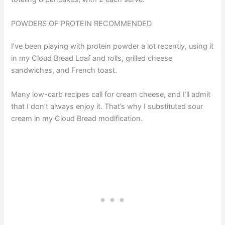
POWDERS OF PROTEIN RECOMMENDED
I’ve been playing with protein powder a lot recently, using it
in my Cloud Bread Loaf and rolls, grilled cheese
sandwiches, and French toast.
Many low-carb recipes call for cream cheese, and I’ll admit
that I don’t always enjoy it. That’s why I substituted sour
cream in my Cloud Bread modification.