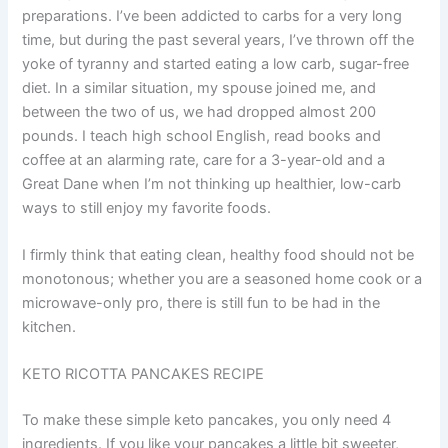
preparations. I’ve been addicted to carbs for a very long
time, but during the past several years, I’ve thrown off the
yoke of tyranny and started eating a low carb, sugar-free
diet. In a similar situation, my spouse joined me, and
between the two of us, we had dropped almost 200
pounds. I teach high school English, read books and
coffee at an alarming rate, care for a 3-year-old and a
Great Dane when I’m not thinking up healthier, low-carb
ways to still enjoy my favorite foods.
I firmly think that eating clean, healthy food should not be
monotonous; whether you are a seasoned home cook or a
microwave-only pro, there is still fun to be had in the
kitchen.
KETO RICOTTA PANCAKES RECIPE
To make these simple keto pancakes, you only need 4
ingredients. If you like your pancakes a little bit sweeter,