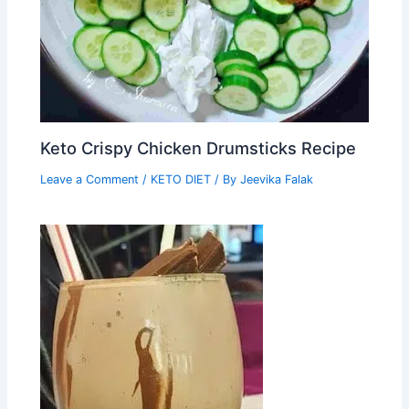
Keto Crispy Chicken Drumsticks Recipe
Leave a Comment
/
KETO DIET
/ By
Jeevika Falak