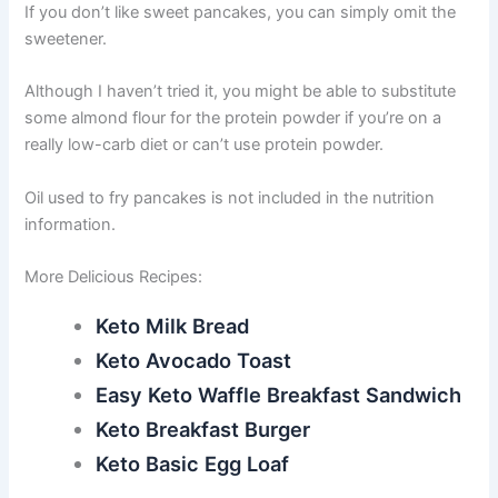
If you don’t like sweet pancakes, you can simply omit the
sweetener.
Although I haven’t tried it, you might be able to substitute
some almond flour for the protein powder if you’re on a
really low-carb diet or can’t use protein powder.
Oil used to fry pancakes is not included in the nutrition
information.
More Delicious Recipes:
Keto Milk Bread
Keto Avocado Toast
Easy Keto Waffle Breakfast Sandwich
Keto Breakfast Burger
Keto Basic Egg Loaf