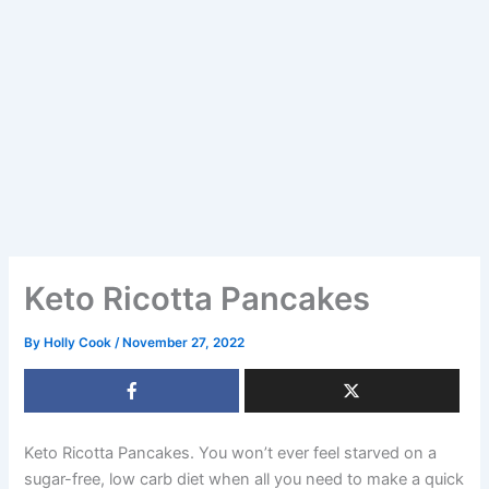
Keto Ricotta Pancakes
By
Holly Cook
/
November 27, 2022
Keto Ricotta Pancakes. You won’t ever feel starved on a
sugar-free, low carb diet when all you need to make a quick