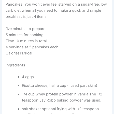
Pancakes. You won’t ever feel starved on a sugar-free, low
carb diet when all you need to make a quick and simple
breakfast is just 4 items.
five minutes to prepare
5 minutes for cooking
Time 10 minutes in total
4 servings at 2 pancakes each
Calories117kcal
Ingredients
4 eggs
Ricotta cheese, half a cup (I used part skim)
1/4 cup whey protein powder in vanilla The 1/2
teaspoon Jay Robb baking powder was used.
salt shaker optional frying with 1/2 teaspoon