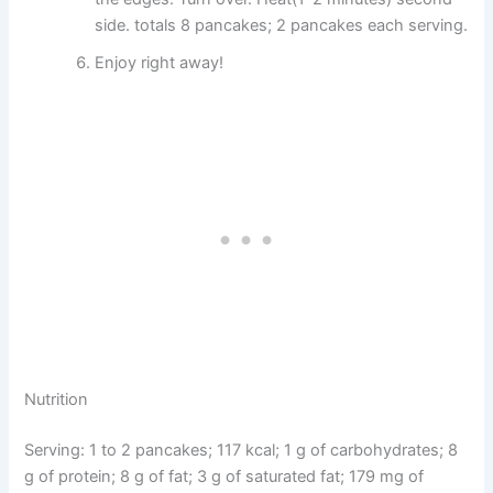
side. totals 8 pancakes; 2 pancakes each serving.
Enjoy right away!
Nutrition
Serving: 1 to 2 pancakes; 117 kcal; 1 g of carbohydrates; 8
g of protein; 8 g of fat; 3 g of saturated fat; 179 mg of