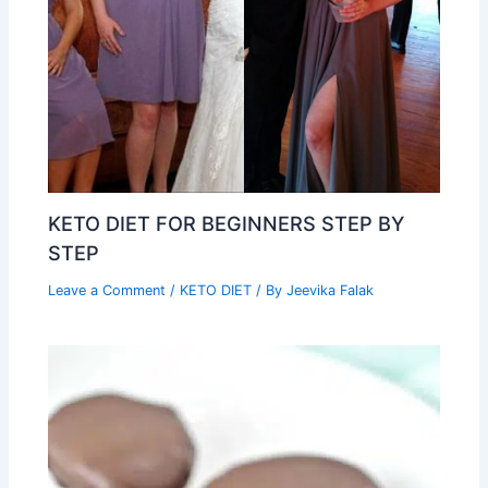
KETO DIET FOR BEGINNERS STEP BY
STEP
Leave a Comment
/
KETO DIET
/ By
Jeevika Falak