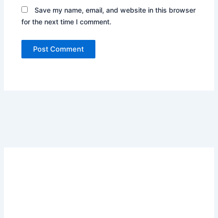
Save my name, email, and website in this browser
for the next time I comment.