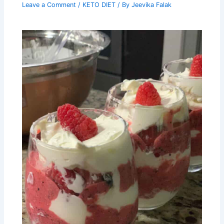
Leave a Comment
/
KETO DIET
/ By
Jeevika Falak