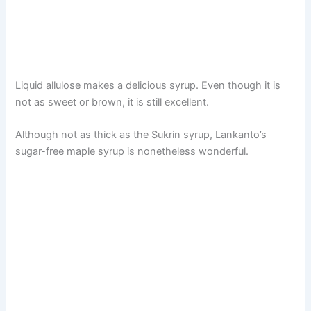
Liquid allulose makes a delicious syrup. Even though it is
not as sweet or brown, it is still excellent.
Although not as thick as the Sukrin syrup, Lankanto’s
sugar-free maple syrup is nonetheless wonderful.