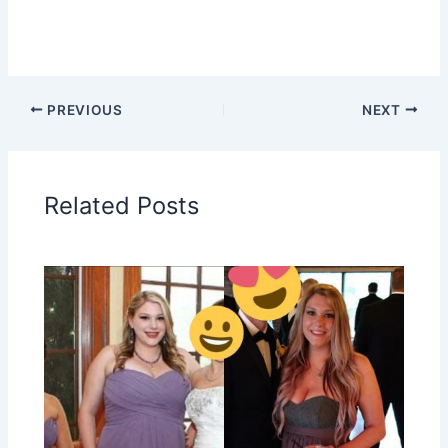
PREVIOUS
NEXT
Related Posts