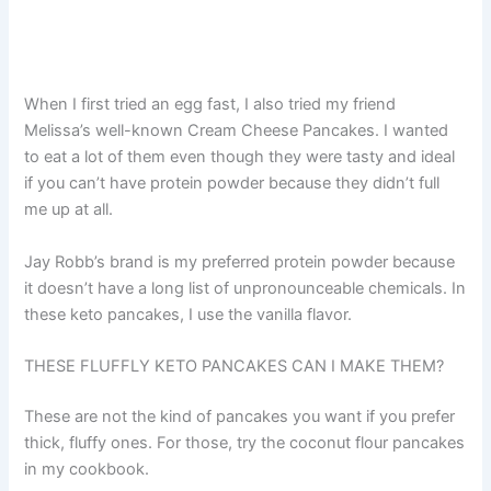
When I first tried an egg fast, I also tried my friend
Melissa’s well-known Cream Cheese Pancakes. I wanted
to eat a lot of them even though they were tasty and ideal
if you can’t have protein powder because they didn’t full
me up at all.
Jay Robb’s brand is my preferred protein powder because
it doesn’t have a long list of unpronounceable chemicals. In
these keto pancakes, I use the vanilla flavor.
THESE FLUFFLY KETO PANCAKES CAN I MAKE THEM?
These are not the kind of pancakes you want if you prefer
thick, fluffy ones. For those, try the coconut flour pancakes
in my cookbook.