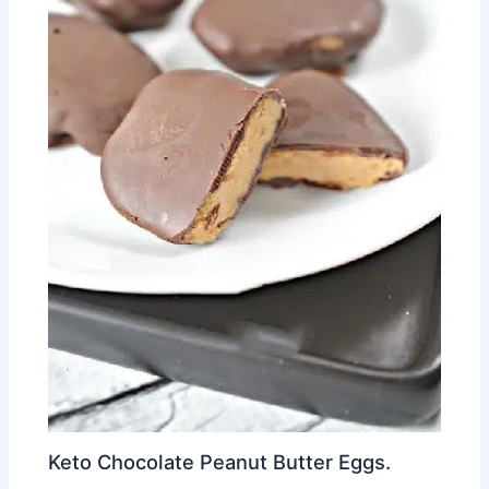
Keto Chocolate Peanut Butter Eggs.