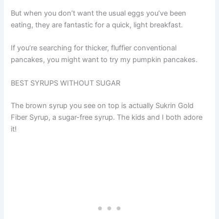
But when you don’t want the usual eggs you’ve been
eating, they are fantastic for a quick, light breakfast.
If you’re searching for thicker, fluffier conventional
pancakes, you might want to try my pumpkin pancakes.
BEST SYRUPS WITHOUT SUGAR
The brown syrup you see on top is actually Sukrin Gold
Fiber Syrup, a sugar-free syrup. The kids and I both adore
it!