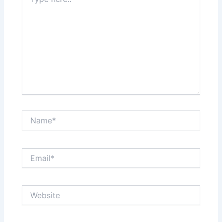
here..
Name*
Email*
Website