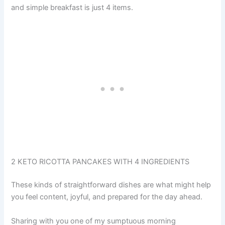
and simple breakfast is just 4 items.
2 KETO RICOTTA PANCAKES WITH 4 INGREDIENTS
These kinds of straightforward dishes are what might help
you feel content, joyful, and prepared for the day ahead.
Sharing with you one of my sumptuous morning