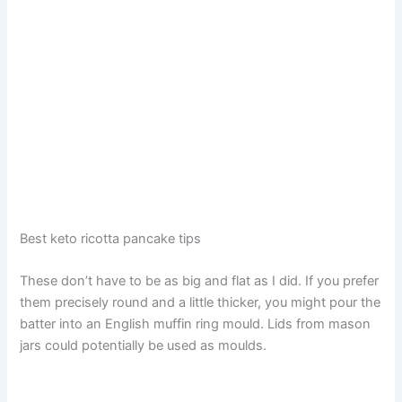
Best keto ricotta pancake tips
These don’t have to be as big and flat as I did. If you prefer
them precisely round and a little thicker, you might pour the
batter into an English muffin ring mould. Lids from mason
jars could potentially be used as moulds.