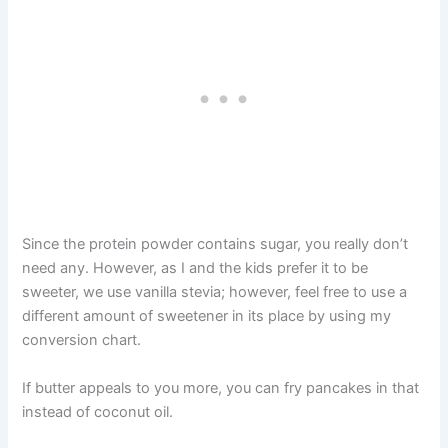
Since the protein powder contains sugar, you really don’t
need any. However, as I and the kids prefer it to be
sweeter, we use vanilla stevia; however, feel free to use a
different amount of sweetener in its place by using my
conversion chart.
If butter appeals to you more, you can fry pancakes in that
instead of coconut oil.