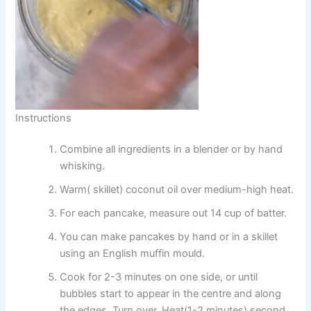
Instructions
Combine all ingredients in a blender or by hand
whisking.
Warm( skillet) coconut oil over medium-high heat.
For each pancake, measure out 14 cup of batter.
You can make pancakes by hand or in a skillet
using an English muffin mould.
Cook for 2-3 minutes on one side, or until
bubbles start to appear in the centre and along
the edges. Turn over. Heat(1-2 minutes) second