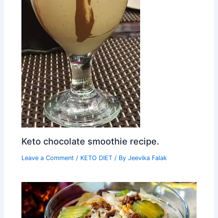
Keto chocolate smoothie recipe.
Leave a Comment
/
KETO DIET
/ By
Jeevika Falak