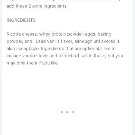
add these 2 extra ingredients.
INGREDIENTS
Ricotta cheese, whey protein powder, eggs, baking
powder, and I used vanilla flavor, although unflavored is
also acceptable. Ingredients that are optional: I like to
include vanilla stevia and a touch of salt in these, but you
may omit them if you like.