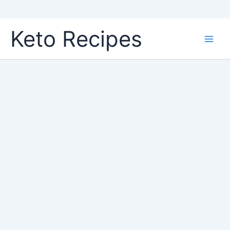
Skip
Keto Recipes
to
content