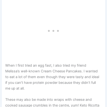
When I first tried an egg fast, I also tried my friend
Melissa’s well-known Cream Cheese Pancakes. I wanted
to eat a lot of them even though they were tasty and ideal
if you can’t have protein powder because they didn’t full
me up at all.
These may also be made into wraps with cheese and
cooked sausage crumbles in the centre, yum! Keto Ricotta