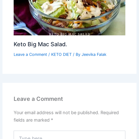
Keto Big Mac Salad.
Leave a Comment
/
KETO DIET
/ By
Jeevika Falak
Leave a Comment
Your email address will not be published.
Required
fields are marked
*
Type